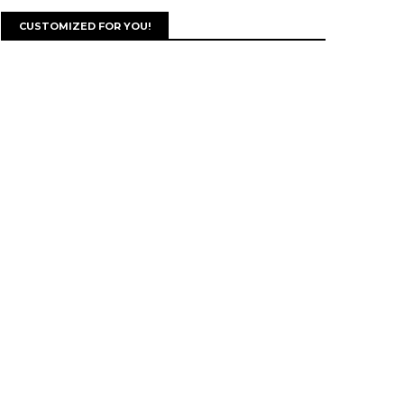
CUSTOMIZED FOR YOU!