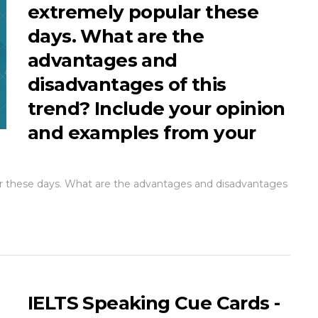
extremely popular these
days. What are the
advantages and
disadvantages of this
trend? Include your opinion
and examples from your
lar these days. What are the advantages and disadvantages
IELTS Speaking Cue Cards -