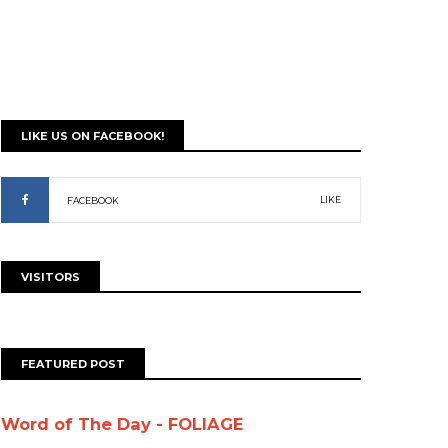
LIKE US ON FACEBOOK!
LIKE
FACEBOOK
VISITORS
FEATURED POST
Word of The Day - FOLIAGE