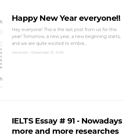
Happy New Year everyone!!
Hey everyone! This is the last post from us for this
year! Tomorrow, a new year, a new beginning starts,
and we are quite excited to embra...
Devanshi
-
December 31, 2016
IELTS Essay # 91 - Nowadays
more and more researches