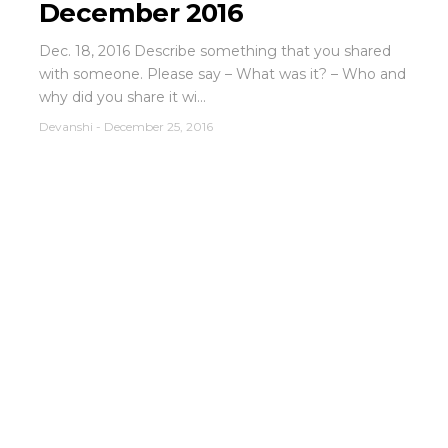
December 2016
Dec. 18, 2016 Describe something that you shared
with someone. Please say – What was it? – Who and
why did you share it wi...
Devanshi
-
December 25, 2016