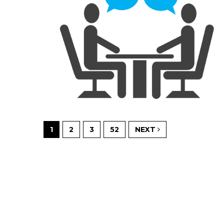
1
2
3
52
NEXT