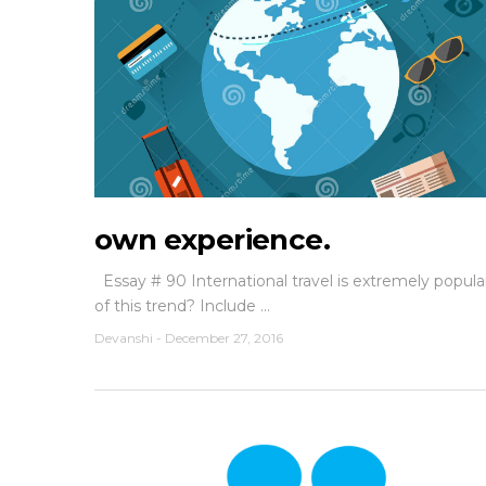
own experience.
Essay # 90 International travel is extremely popu
of this trend? Include ...
Devanshi
-
December 27, 2016