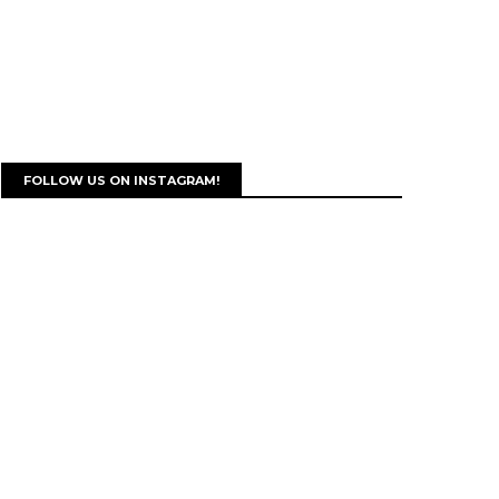
FOLLOW US ON INSTAGRAM!