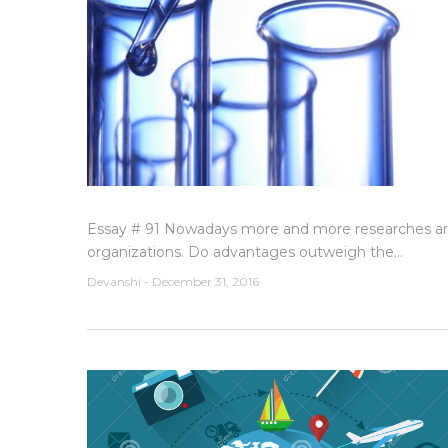
Essay # 91 Nowadays more and more researches are
organizations. Do advantages outweigh the...
Devanshi
-
December 31, 2016