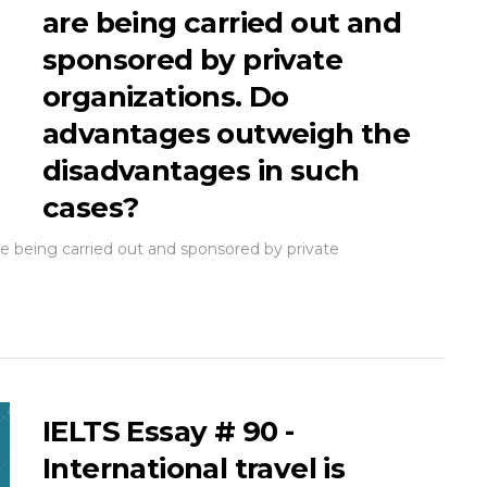
are being carried out and
sponsored by private
organizations. Do
advantages outweigh the
disadvantages in such
cases?
 being carried out and sponsored by private
IELTS Essay # 90 -
International travel is