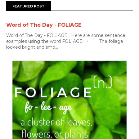
FEATURED POST
Word of The Day - FOLIAGE
Word of The Day - FOLIAGE Here are some sentence
examples using the word FOLIAGE: · The foliage
looked bright and smo...