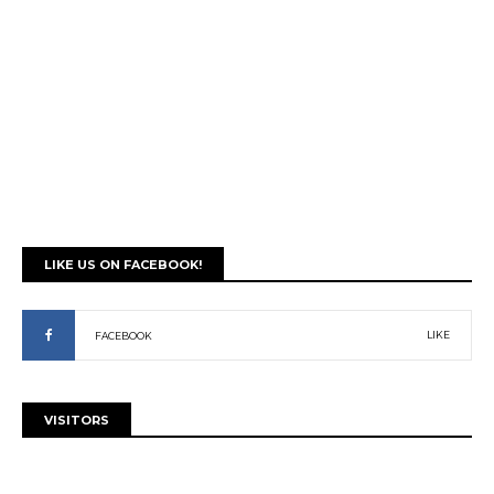
LIKE US ON FACEBOOK!
LIKE
FACEBOOK
VISITORS