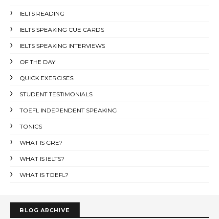
IELTS READING
IELTS SPEAKING CUE CARDS
IELTS SPEAKING INTERVIEWS
OF THE DAY
QUICK EXERCISES
STUDENT TESTIMONIALS
TOEFL INDEPENDENT SPEAKING
TONICS
WHAT IS GRE?
WHAT IS IELTS?
WHAT IS TOEFL?
BLOG ARCHIVE