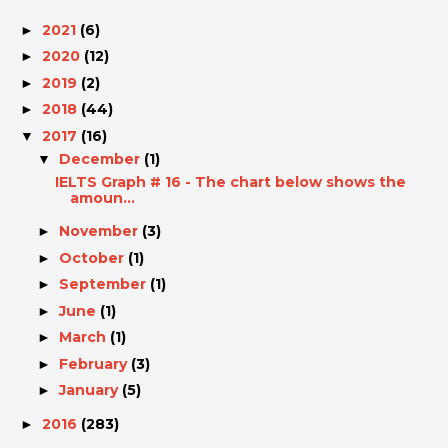
2021
(6)
►
2020
(12)
►
2019
(2)
►
2018
(44)
►
2017
(16)
▼
December
(1)
▼
IELTS Graph # 16 - The chart below shows the
amoun...
November
(3)
►
October
(1)
►
September
(1)
►
June
(1)
►
March
(1)
►
February
(3)
►
January
(5)
►
2016
(283)
►