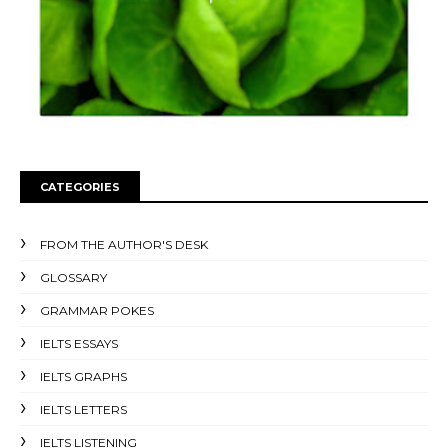
CATEGORIES
FROM THE AUTHOR'S DESK
GLOSSARY
GRAMMAR POKES
IELTS ESSAYS
IELTS GRAPHS
IELTS LETTERS
IELTS LISTENING