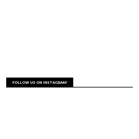
FOLLOW US ON INSTAGRAM!