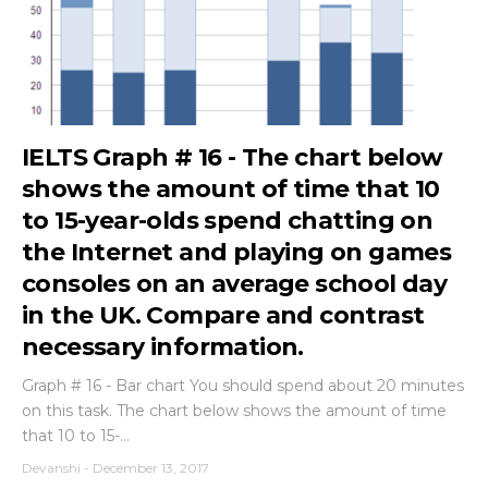
IELTS Graph # 16 - The chart below
shows the amount of time that 10
to 15-year-olds spend chatting on
the Internet and playing on games
consoles on an average school day
in the UK. Compare and contrast
necessary information.
Graph # 16 - Bar chart You should spend about 20 minutes
on this task. The chart below shows the amount of time
that 10 to 15-...
Devanshi
-
December 13, 2017