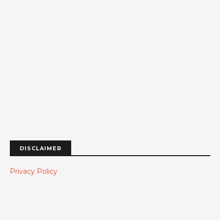
DISCLAIMER
Privacy Policy