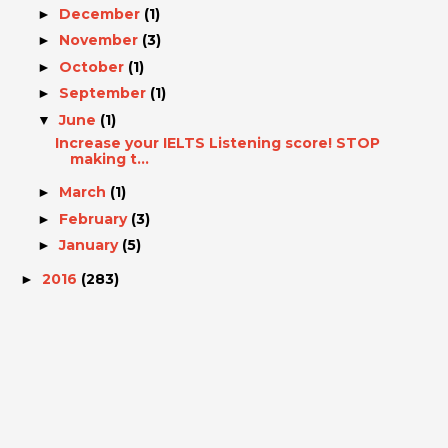
December
(1)
►
November
(3)
►
October
(1)
►
September
(1)
►
June
(1)
▼
Increase your IELTS Listening score! STOP
making t...
March
(1)
►
February
(3)
►
January
(5)
►
2016
(283)
►