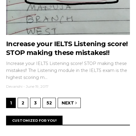
Increase your IELTS Listening score!
STOP making these mistakes!!
Increase your IELTS Listening score! STOP making these
mistakes!! The Listening module in the IELTS exam is the
highest scoring m...
Devanshi
-
June 19, 2017
1
2
3
52
NEXT
CUSTOMIZED FOR YOU!