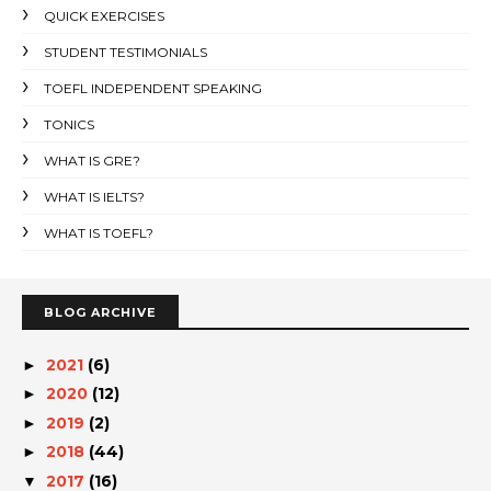
QUICK EXERCISES
STUDENT TESTIMONIALS
TOEFL INDEPENDENT SPEAKING
TONICS
WHAT IS GRE?
WHAT IS IELTS?
WHAT IS TOEFL?
BLOG ARCHIVE
2021
(6)
►
2020
(12)
►
2019
(2)
►
2018
(44)
►
2017
(16)
▼