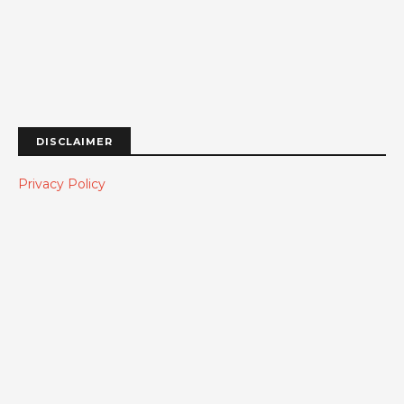
DISCLAIMER
Privacy Policy