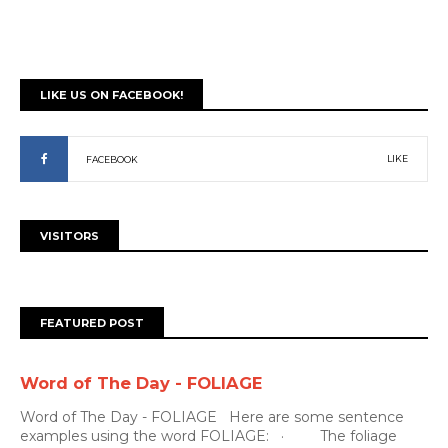
LIKE US ON FACEBOOK!
LIKE
FACEBOOK
VISITORS
FEATURED POST
Word of The Day - FOLIAGE
Word of The Day - FOLIAGE Here are some sentence
examples using the word FOLIAGE: · The foliage