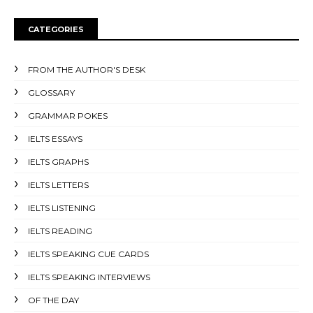
CATEGORIES
FROM THE AUTHOR'S DESK
GLOSSARY
GRAMMAR POKES
IELTS ESSAYS
IELTS GRAPHS
IELTS LETTERS
IELTS LISTENING
IELTS READING
IELTS SPEAKING CUE CARDS
IELTS SPEAKING INTERVIEWS
OF THE DAY