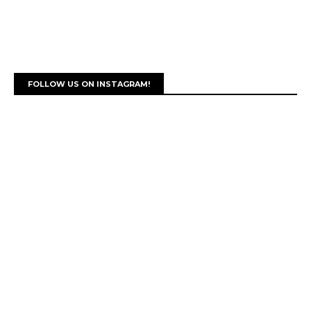
FOLLOW US ON INSTAGRAM!