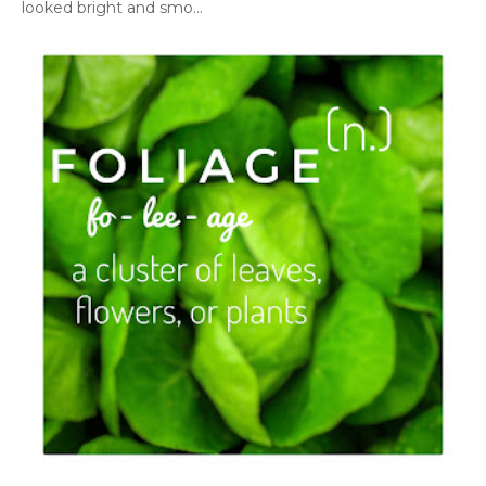
looked bright and smo...