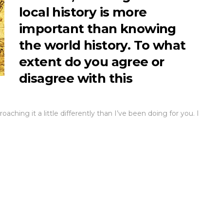
local history is more
important than knowing
the world history. To what
extent do you agree or
disagree with this
aching it a little differently than I’ve been doing for you. I