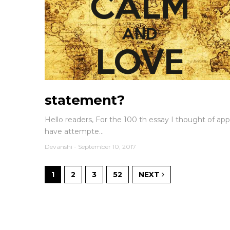
statement?
Hello readers, For the 100 th essay I thought of appro
have attempte...
Devanshi
-
September 10, 2017
1
2
3
52
NEXT