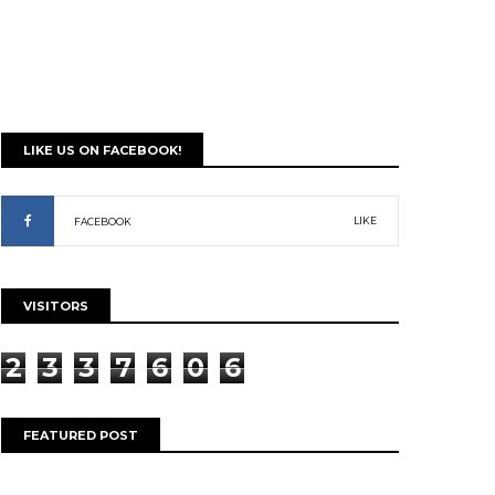
LIKE US ON FACEBOOK!
LIKE
FACEBOOK
VISITORS
2
3
3
7
6
0
6
FEATURED POST