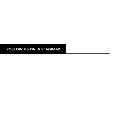
FOLLOW US ON INSTAGRAM!