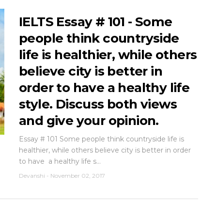
IELTS Essay # 101 - Some
people think countryside
life is healthier, while others
believe city is better in
order to have ‎a healthy life
style. Discuss both views
and give your opinion.
Essay # 101 Some people think countryside life is
healthier, while others believe city is better in order
to have ‎ a healthy life s...
Devanshi
-
November 02, 2017