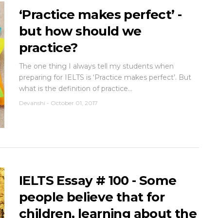
‘Practice makes perfect’ -
but how should we
practice?
The one thing I always tell my students when
preparing for IELTS is ‘Practice makes perfect’. But
what is the definition of practice...
Devanshi
-
October 01, 2017
IELTS Essay # 100 - Some
people believe that for
children, learning about the