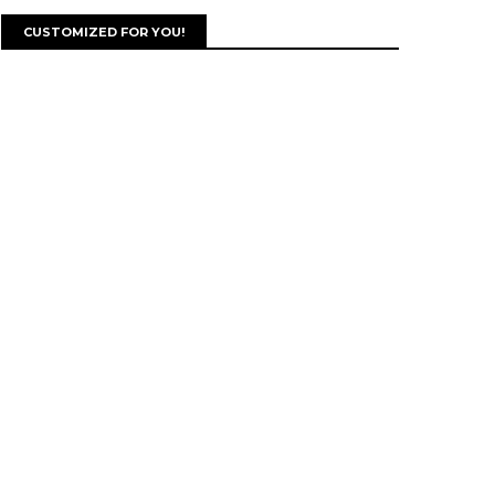
CUSTOMIZED FOR YOU!