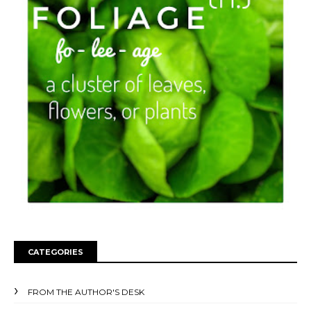
CATEGORIES
FROM THE AUTHOR'S DESK