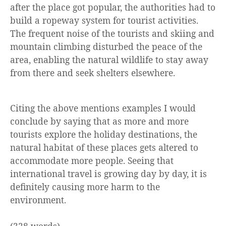
after the place got popular, the authorities had to
build a ropeway system for tourist activities.
The frequent noise of the tourists and skiing and
mountain climbing disturbed the peace of the
area, enabling the natural wildlife to stay away
from there and seek shelters elsewhere.
Citing the above mentions examples I would
conclude by saying that as more and more
tourists explore the holiday destinations, the
natural habitat of these places gets altered to
accommodate more people. Seeing that
international travel is growing day by day, it is
definitely causing more harm to the
environment.