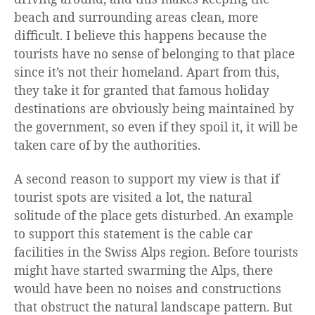
beach and surrounding areas clean, more
difficult. I believe this happens because the
tourists have no sense of belonging to that place
since it’s not their homeland. Apart from this,
they take it for granted that famous holiday
destinations are obviously being maintained by
the government, so even if they spoil it, it will be
taken care of by the authorities.
A second reason to support my view is that if
tourist spots are visited a lot, the natural
solitude of the place gets disturbed. An example
to support this statement is the cable car
facilities in the Swiss Alps region. Before tourists
might have started swarming the Alps, there
would have been no noises and constructions
that obstruct the natural landscape pattern. But