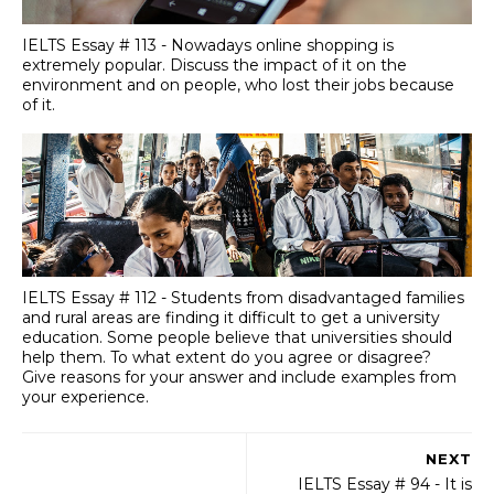
IELTS Essay # 113 - Nowadays online shopping is
extremely popular. Discuss the impact of it on the
environment and on people, who lost their jobs because
of it.
IELTS Essay # 112 - Students from disadvantaged families
and rural areas are finding it difficult to get a university
education. Some people believe that universities should
help them. To what extent do you agree or disagree?
Give reasons for your answer and include examples from
your experience.
NEXT
IELTS Essay # 94 - It is