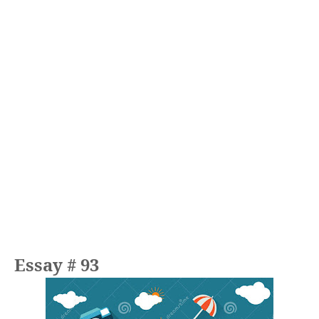
Essay # 93