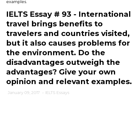
examples.
IELTS Essay # 93 - International
travel brings benefits to
travelers and countries visited,
but it also causes problems for
the environment. Do the
disadvantages outweigh the
advantages? Give your own
opinion and relevant examples.
January 09, 2017
-
IELTS Essays