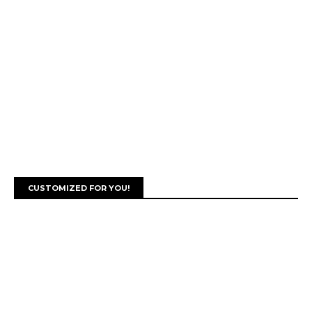
CUSTOMIZED FOR YOU!