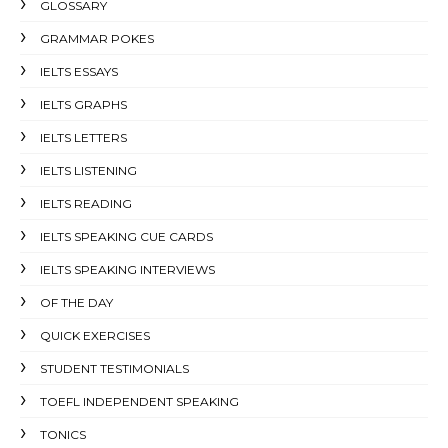
GLOSSARY
GRAMMAR POKES
IELTS ESSAYS
IELTS GRAPHS
IELTS LETTERS
IELTS LISTENING
IELTS READING
IELTS SPEAKING CUE CARDS
IELTS SPEAKING INTERVIEWS
OF THE DAY
QUICK EXERCISES
STUDENT TESTIMONIALS
TOEFL INDEPENDENT SPEAKING
TONICS