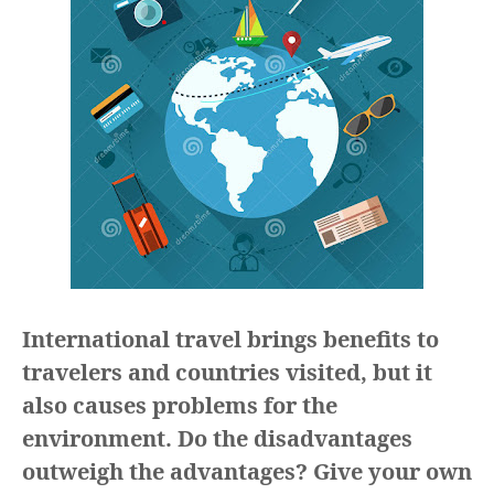
International travel brings benefits to
travelers and countries visited, but it
also causes problems for the
environment. Do the disadvantages
outweigh the advantages? Give your own