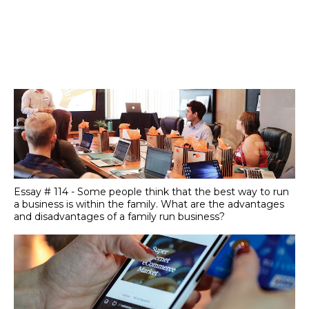
Essay # 114 - Some people think that the best way to run
a business is within the family. What are the advantages
and disadvantages of a family run business?