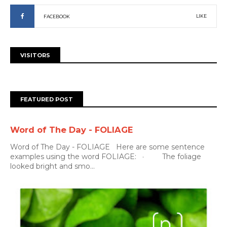
LIKE
FACEBOOK
VISITORS
FEATURED POST
Word of The Day - FOLIAGE
Word of The Day - FOLIAGE Here are some sentence
examples using the word FOLIAGE: · The foliage
looked bright and smo...