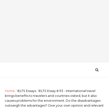
Home
/
IELTS Essays
/
IELTS Essay # 93 - International travel
brings benefits to travelers and countries visited, but it also
causes problems for the environment. Do the disadvantages
outweigh the advantages? Give your own opinion and relevant