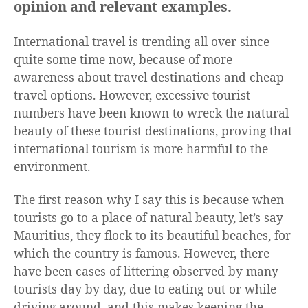
opinion and relevant examples.
International travel is trending all over since
quite some time now, because of more
awareness about travel destinations and cheap
travel options. However, excessive tourist
numbers have been known to wreck the natural
beauty of these tourist destinations, proving that
international tourism is more harmful to the
environment.
The first reason why I say this is because when
tourists go to a place of natural beauty, let’s say
Mauritius, they flock to its beautiful beaches, for
which the country is famous. However, there
have been cases of littering observed by many
tourists day by day, due to eating out or while
driving around, and this makes keeping the