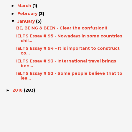
March
(1)
►
February
(3)
►
January
(5)
▼
BE, BEING & BEEN - Clear the confusion!!
IELTS Essay # 95 - Nowadays in some countries
chil...
IELTS Essay # 94 - It is important to construct
co...
IELTS Essay # 93 - International travel brings
ben...
IELTS Essay # 92 - Some people believe that to
lea...
2016
(283)
►