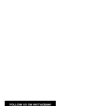
FOLLOW US ON INSTAGRAM!