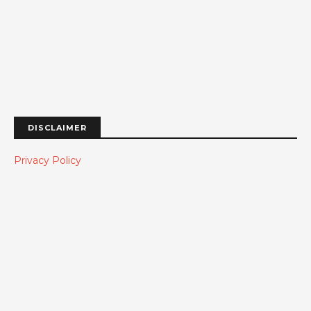
DISCLAIMER
Privacy Policy