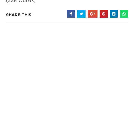
(328 words)
SHARE THIS: