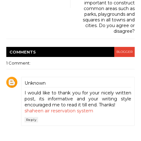
important to construct
common areas such as
parks, playgrounds and
squares in all towns and
cities. Do you agree or
disagree?
COMMENT
S
BLOGGER
1 Comment:
Unknown
I would like to thank you for your nicely written
post, its informative and your writing style
encouraged me to read it till end. Thanks!
shaheen air reservation system
Reply