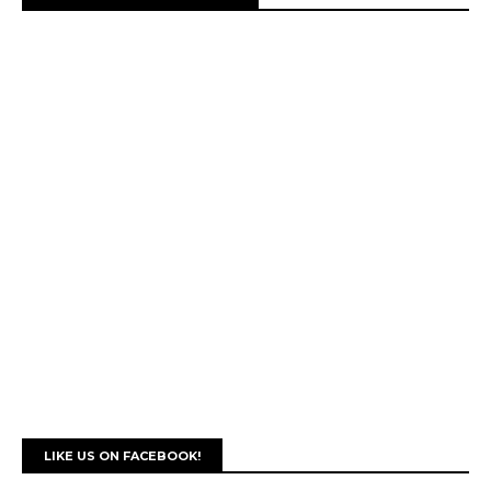
LIKE US ON FACEBOOK!