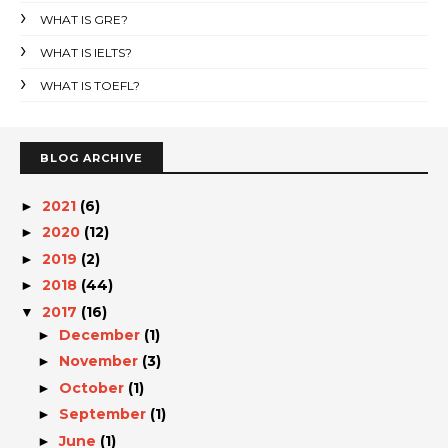
WHAT IS GRE?
WHAT IS IELTS?
WHAT IS TOEFL?
BLOG ARCHIVE
2021
(6)
►
2020
(12)
►
2019
(2)
►
2018
(44)
►
2017
(16)
▼
December
(1)
►
November
(3)
►
October
(1)
►
September
(1)
►
June
(1)
►