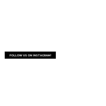
FOLLOW US ON INSTAGRAM!