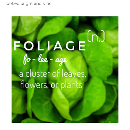
looked bright and smo...