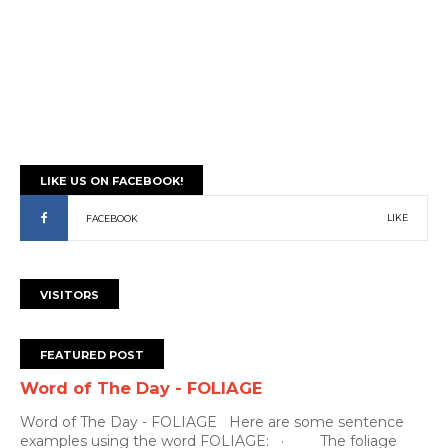
LIKE US ON FACEBOOK!
LIKE
FACEBOOK
VISITORS
FEATURED POST
Word of The Day - FOLIAGE
Word of The Day - FOLIAGE Here are some sentence
examples using the word FOLIAGE: · The foliage