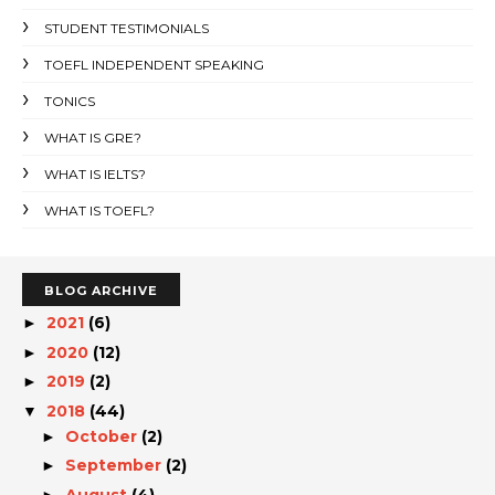
STUDENT TESTIMONIALS
TOEFL INDEPENDENT SPEAKING
TONICS
WHAT IS GRE?
WHAT IS IELTS?
WHAT IS TOEFL?
BLOG ARCHIVE
2021
(6)
►
2020
(12)
►
2019
(2)
►
2018
(44)
▼
October
(2)
►
September
(2)
►
August
(4)
►