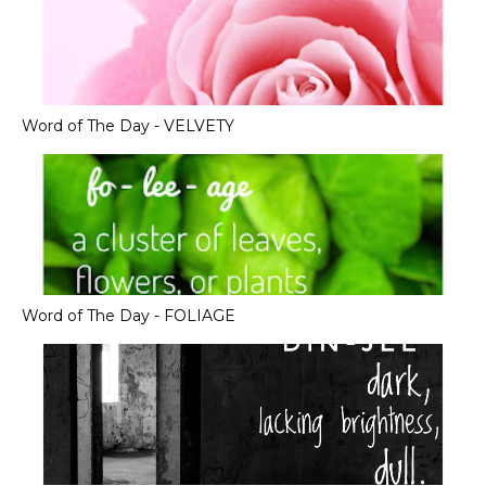
Word of The Day - VELVETY
Word of The Day - FOLIAGE