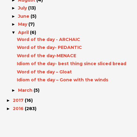
July
(13)
►
June
(5)
►
May
(7)
►
April
(6)
▼
Word of the day - ARCHAIC
Word of the day- PEDANTIC
Word of the day-MENACE
Idiom of the day- best thing since sliced bread
Word of the day – Gloat
Idiom of the day – Gone with the winds
March
(5)
►
2017
(16)
►
2016
(283)
►