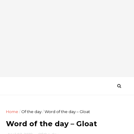
Home
/
Of the day
/
Word of the day – Gloat
Word of the day – Gloat