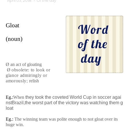
April 03, 2018
-
Of the day
Gloat
(noun)
Ø an act of gloating
Ø
obsolete
:
to look or
glance admiringly or
amorously
;
relish
Eg.:
When
they
took
the
coveted
World
Cup
in
soccer
agai
nst
Brazil,
the
worst
part
of
the
victory
was
watching
them
g
loat
Eg.:
The winning team was polite enough to not gloat over its
huge win.