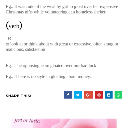
Eg.:
It was rude of the wealthy girl to gloat over her expensive
Christmas gifts while volunteering at a homeless shelter.
(
)
verb
Ø
to
look
at
or
think
about
with
great
or
excessive,
often
smug
or
malicious,
satisfaction
Eg
.:
The
opposing
team
gloated
over
our
bad
luck.
Eg.:
There is no style in gloating about money.
SHARE THIS: