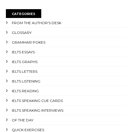
CATEGORIES
FROM THE AUTHOR'S DESK
GLOSSARY
GRAMMAR POKES
IELTS ESSAYS
IELTS GRAPHS
IELTS LETTERS
IELTS LISTENING
IELTS READING
IELTS SPEAKING CUE CARDS
IELTS SPEAKING INTERVIEWS
OF THE DAY
QUICK EXERCISES