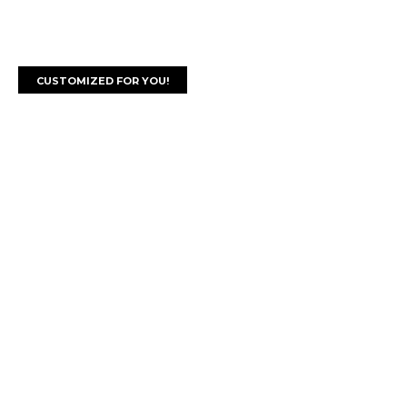
CUSTOMIZED FOR YOU!