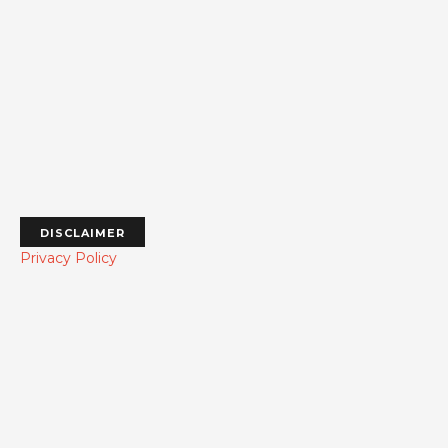
DISCLAIMER
Privacy Policy