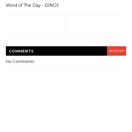
Word of The Day - DINGY
COMMENT
S
BLOGGER
No Comments: