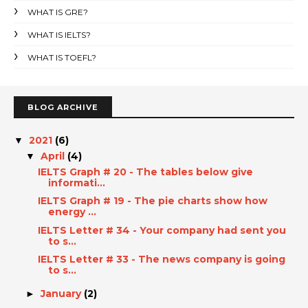
WHAT IS GRE?
WHAT IS IELTS?
WHAT IS TOEFL?
BLOG ARCHIVE
2021
(6)
▼
April
(4)
▼
IELTS Graph # 20 - The tables below give
informati...
IELTS Graph # 19 - The pie charts show how
energy ...
IELTS Letter # 34 - Your company had sent you
to s...
IELTS Letter # 33 - The news company is going
to s...
January
(2)
►