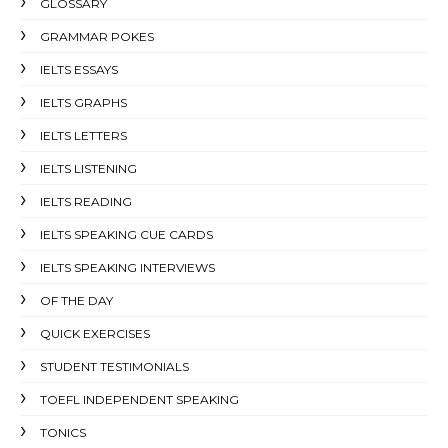
GLOSSARY
GRAMMAR POKES
IELTS ESSAYS
IELTS GRAPHS
IELTS LETTERS
IELTS LISTENING
IELTS READING
IELTS SPEAKING CUE CARDS
IELTS SPEAKING INTERVIEWS
OF THE DAY
QUICK EXERCISES
STUDENT TESTIMONIALS
TOEFL INDEPENDENT SPEAKING
TONICS