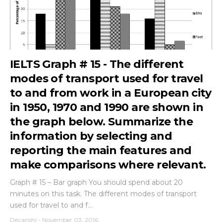
IELTS Graph # 15 - The different
modes of transport used for travel
to and from work in a European city
in 1950, 1970 and 1990 are shown in
the graph below. Summarize the
information by selecting and
reporting the main features and
make comparisons where relevant.
Graph # 15 – Bar graph You should spend about 20
minutes on this task. The different modes of transport
used for travel to and f...
Devanshi
-
November 03, 2016