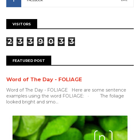
FACEBOOK
VISITORS
2
3
3
9
0
3
3
FEATURED POST
Word of The Day - FOLIAGE
Word of The Day - FOLIAGE Here are some sentence
examples using the word FOLIAGE: · The foliage
looked bright and smo...