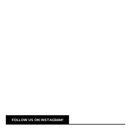
FOLLOW US ON INSTAGRAM!