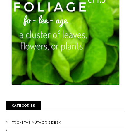
CATEGORIES
FROM THE AUTHOR'S DESK