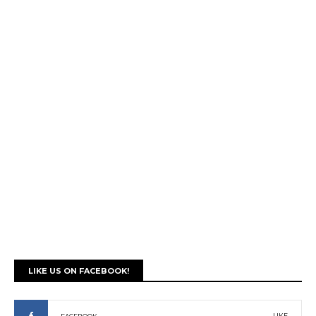
LIKE US ON FACEBOOK!
LIKE