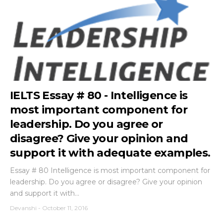
IELTS Essay # 80 - Intelligence is
most important component for
leadership. Do you agree or
disagree? Give your opinion and
support it with adequate examples.
Essay # 80 Intelligence is most important component for
leadership. Do you agree or disagree? Give your opinion
and support it with...
Devanshi
-
October 11, 2016