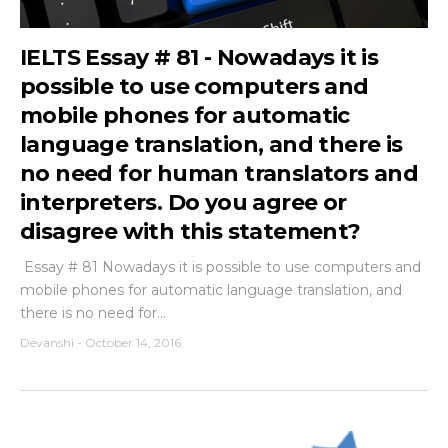
IELTS Essay # 81 - Nowadays it is
possible to use computers and
mobile phones for automatic
language translation, and there is
no need for human translators and
interpreters. Do you agree or
disagree with this statement?
Essay # 81 Nowadays it is possible to use computers and
mobile phones for automatic language translation, and
there is no need for...
Devanshi
-
October 14, 2016