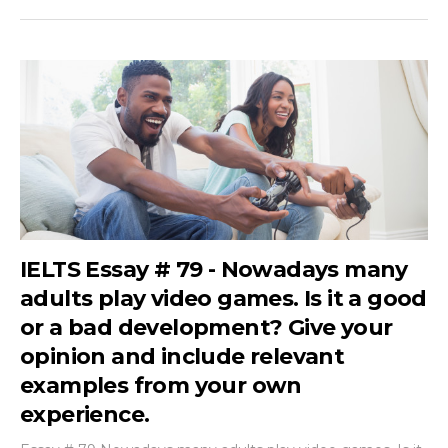
IELTS Essay # 79 - Nowadays many
adults play video games. Is it a good
or a bad development? Give your
opinion and include relevant
examples from your own
experience.