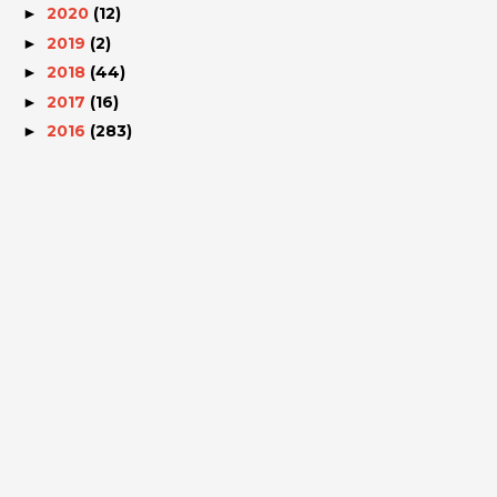
2020
(12)
►
2019
(2)
►
2018
(44)
►
2017
(16)
►
2016
(283)
►