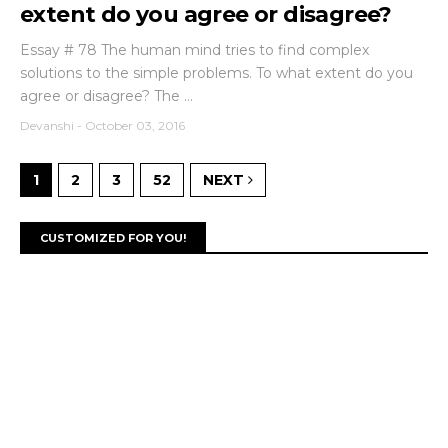
extent do you agree or disagree?
Essay # 78 The human mind tries to find complex
solutions to the simple problems. To what extent do you
agree or disagree? The ...
Devanshi
-
October 03, 2016
1
2
3
52
NEXT
CUSTOMIZED FOR YOU!