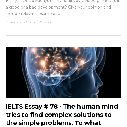
Essay # 79 Nowadays many adults play video games. Is it
a good or a bad development? Give your opinion and
include relevant examples...
Devanshi
-
October 05, 2016
IELTS Essay # 78 - The human mind
tries to find complex solutions to
the simple problems. To what