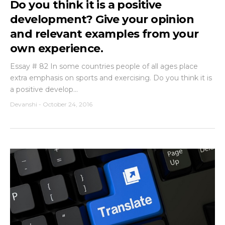
Do you think it is a positive
development? Give your opinion
and relevant examples from your
own experience.
Essay # 82 In some countries people of all ages place
extra emphasis on sports and exercising. Do you think it is
a positive develop...
Devanshi
-
October 24, 2016