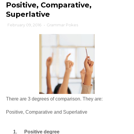
Positive, Comparative,
Superlative
February 09, 2016
-
Grammar Pokes
There are 3 degrees of comparison. They are:
Positive, Comparative and Superlative
1.
Positive degree