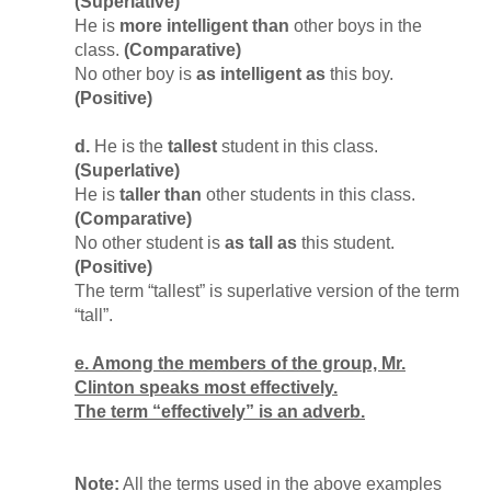
(Superlative)
He is
more intelligent than
other boys in the
class.
(Comparative)
No other boy is
as intelligent as
this boy.
(Positive)
d.
He is the
tallest
student in this class.
(Superlative)
He is
taller than
other students in this class.
(Comparative)
No other student is
as tall as
this student.
(Positive)
The term “tallest” is superlative version of the term
“tall”.
e. Among the members of the group, Mr.
Clinton speaks most effectively.
The term “effectively” is an adverb.
Note:
All the terms used in the above examples