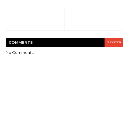
COMMENT
S
BLOGGER
No Comments: