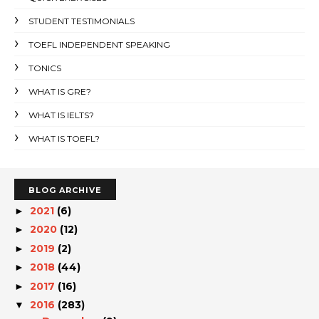
STUDENT TESTIMONIALS
TOEFL INDEPENDENT SPEAKING
TONICS
WHAT IS GRE?
WHAT IS IELTS?
WHAT IS TOEFL?
BLOG ARCHIVE
2021
(6)
►
2020
(12)
►
2019
(2)
►
2018
(44)
►
2017
(16)
►
2016
(283)
▼