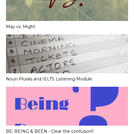
May vs. Might
Noun Plurals and IELTS Listening Module
BE, BEING & BEEN - Clear the confusion!!