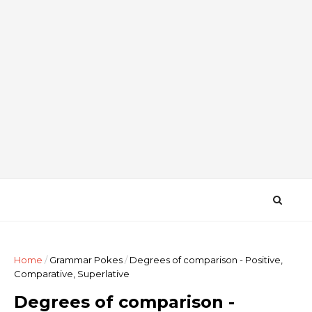
Home
/
Grammar Pokes
/
Degrees of comparison - Positive,
Comparative, Superlative
Degrees of comparison -