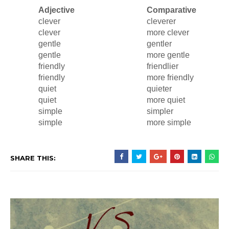
Adjective
Comparative
clever
cleverer
clever
more clever
gentle
gentler
gentle
more gentle
friendly
friendlier
friendly
more friendly
quiet
quieter
quiet
more quiet
simple
simpler
simple
more simple
SHARE THIS: