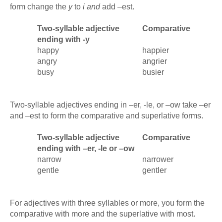
form change the
y
to
i and
add –est.
Two-syllable adjective
Comparative
ending with -y
happy
happier
angry
angrier
busy
busier
Two-syllable adjectives ending in –er, -le, or –ow take –er
and –est to form the comparative and superlative forms.
Two-syllable adjective
Comparative
ending with –er, -le or –ow
narrow
narrower
gentle
gentler
For adjectives with three syllables or more, you form the
comparative with more and the superlative with most.