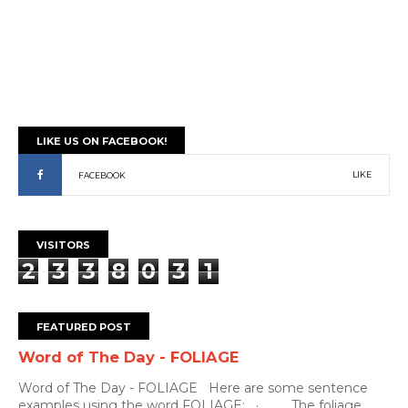
LIKE US ON FACEBOOK!
LIKE
FACEBOOK
VISITORS
2
3
3
8
0
3
1
FEATURED POST
Word of The Day - FOLIAGE
Word of The Day - FOLIAGE Here are some sentence
examples using the word FOLIAGE: · The foliage