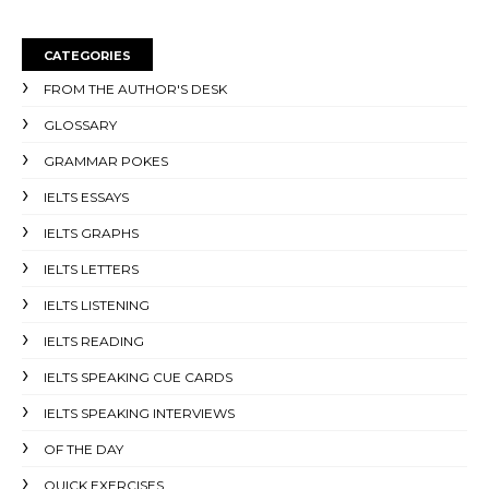
CATEGORIES
FROM THE AUTHOR'S DESK
GLOSSARY
GRAMMAR POKES
IELTS ESSAYS
IELTS GRAPHS
IELTS LETTERS
IELTS LISTENING
IELTS READING
IELTS SPEAKING CUE CARDS
IELTS SPEAKING INTERVIEWS
OF THE DAY
QUICK EXERCISES