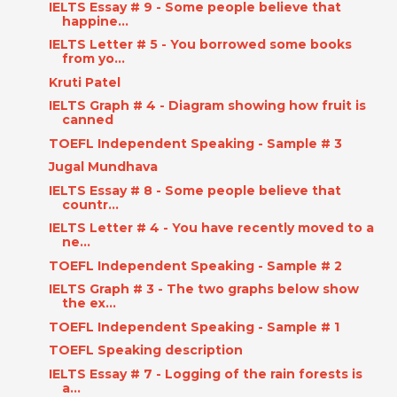
IELTS Essay # 9 - Some people believe that
happine...
IELTS Letter # 5 - You borrowed some books
from yo...
Kruti Patel
IELTS Graph # 4 - Diagram showing how fruit is
canned
TOEFL Independent Speaking - Sample # 3
Jugal Mundhava
IELTS Essay # 8 - Some people believe that
countr...
IELTS Letter # 4 - You have recently moved to a
ne...
TOEFL Independent Speaking - Sample # 2
IELTS Graph # 3 - The two graphs below show
the ex...
TOEFL Independent Speaking - Sample # 1
TOEFL Speaking description
IELTS Essay # 7 - Logging of the rain forests is
a...