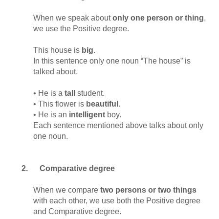
When we speak about
only one
person or thing
,
we use the Positive degree.
This house is
big
.
In this sentence only one noun “The house” is
talked about.
• He is a
tall
student.
• This flower is
beautiful
.
• He is an
intelligent
boy.
Each sentence mentioned above talks about only
one noun.
2.
Comparative degree
When we compare
two persons or two things
with each other, we use both the Positive degree
and Comparative degree.