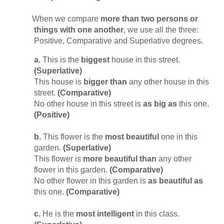
When we compare
more than two persons or
things with one another
, we use all the three:
Positive, Comparative and Superlative degrees.
a.
This is the
biggest
house in this street.
(Superlative)
This house is
bigger than
any other house in this
street.
(Comparative)
No other house in this street is
as big as
this one.
(Positive)
b.
This flower is the
most beautiful
one in this
garden.
(Superlative)
This flower is
more beautiful than
any other
flower in this garden.
(Comparative)
No other flower in this garden is
as beautiful as
this one.
(Comparative)
c.
He is the
most intelligent
in this class.