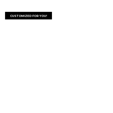
CUSTOMIZED FOR YOU!