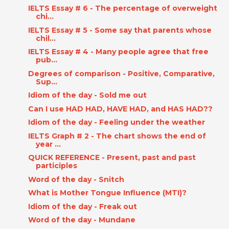
IELTS Essay # 6 - The percentage of overweight
chi...
IELTS Essay # 5 - Some say that parents whose
chil...
IELTS Essay # 4 - Many people agree that free
pub...
Degrees of comparison - Positive, Comparative,
Sup...
Idiom of the day - Sold me out
Can I use HAD HAD, HAVE HAD, and HAS HAD??
Idiom of the day - Feeling under the weather
IELTS Graph # 2 - The chart shows the end of
year ...
QUICK REFERENCE - Present, past and past
participles
Word of the day - Snitch
What is Mother Tongue Influence (MTI)?
Idiom of the day - Freak out
Word of the day - Mundane