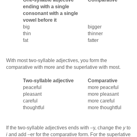
ending with a single
consonant with a single
vowel before it
big
bigger
thin
thinner
fat
fatter
With most two-syllable adjectives, you form the
comparative with more and the superlative with most.
Two-syllable adjective
Comparative
peaceful
more peaceful
pleasant
more pleasant
careful
more careful
thoughtful
more thoughtful
If the two-syllable adjectives ends with –y, change the
y
to
i
and add –er for the comparative form. For the superlative