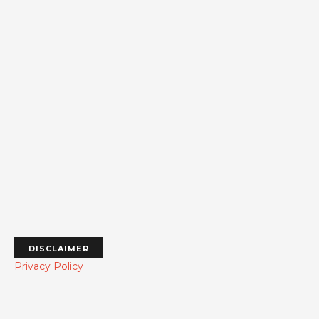
DISCLAIMER
Privacy Policy