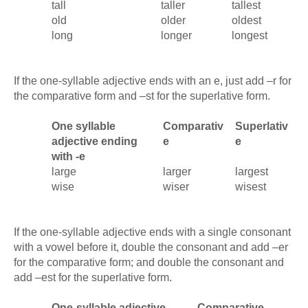
tall
taller
tallest
old
older
oldest
long
longer
longest
If the one-syllable adjective ends with an e, just add –r for
the comparative form and –st for the superlative form.
One syllable
Comparativ
Superlativ
adjective ending
e
e
with -e
large
larger
largest
wise
wiser
wisest
If the one-syllable adjective ends with a single consonant
with a vowel before it, double the consonant and add –er
for the comparative form; and double the consonant and
add –est for the superlative form.
One-syllable adjective
Comparative