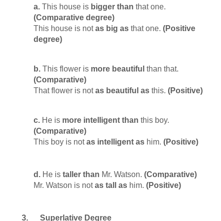
a.
This house is
bigger than
that one.
(Comparative degree)
This house is not
as big as
that one.
(Positive
degree)
b.
This flower is
more beautiful
than that.
(Comparative)
That flower is not
as beautiful as
this.
(Positive)
c.
He is
more intelligent
than
this boy.
(Comparative)
This boy is not
as intelligent as
him.
(Positive)
d.
He is
taller than
Mr. Watson.
(Comparative)
Mr. Watson is not
as tall as
him.
(Positive)
3.
Superlative Degree