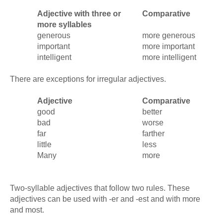
Adjective with three or
Comparative
more syllables
generous
more generous
important
more important
intelligent
more intelligent
There are exceptions for irregular adjectives.
Adjective
Comparative
good
better
bad
worse
far
farther
little
less
Many
more
Two-syllable adjectives that follow two rules. These
adjectives can be used with -er and -est and with more
and most.