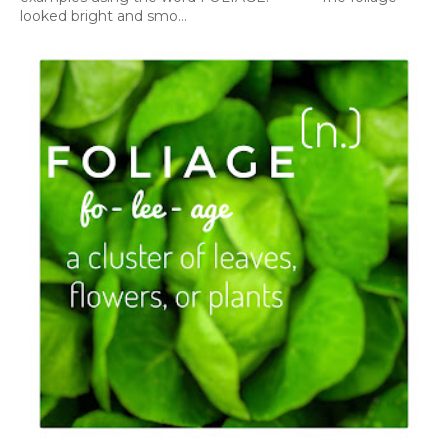
looked bright and smo...