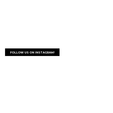
FOLLOW US ON INSTAGRAM!