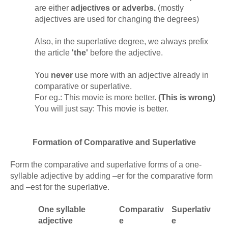
are either
adjectives or adverbs.
(mostly
adjectives are used for changing the degrees)
Also, in the superlative degree, we always prefix
the article
'the'
before the adjective.
You
never
use more with an adjective already in
comparative or superlative.
For eg.: This movie is more better.
(This is wrong)
You will just say: This movie is better.
Formation of Comparative and Superlative
Form the comparative and superlative forms of a one-
syllable adjective by adding –er for the comparative form
and –est for the superlative.
One syllable
Comparativ
Superlativ
adjective
e
e