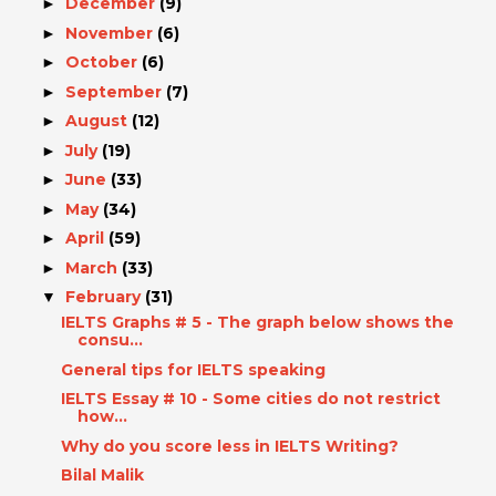
December
(9)
►
November
(6)
►
October
(6)
►
September
(7)
►
August
(12)
►
July
(19)
►
June
(33)
►
May
(34)
►
April
(59)
►
March
(33)
►
February
(31)
▼
IELTS Graphs # 5 - The graph below shows the
consu...
General tips for IELTS speaking
IELTS Essay # 10 - Some cities do not restrict
how...
Why do you score less in IELTS Writing?
Bilal Malik