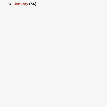
January
(34)
►