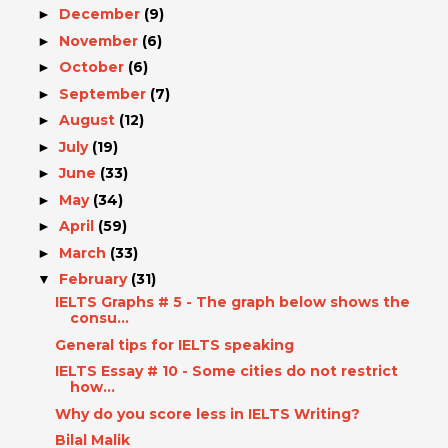
December
(9)
►
November
(6)
►
October
(6)
►
September
(7)
►
August
(12)
►
July
(19)
►
June
(33)
►
May
(34)
►
April
(59)
►
March
(33)
►
February
(31)
▼
IELTS Graphs # 5 - The graph below shows the
consu...
General tips for IELTS speaking
IELTS Essay # 10 - Some cities do not restrict
how...
Why do you score less in IELTS Writing?
Bilal Malik