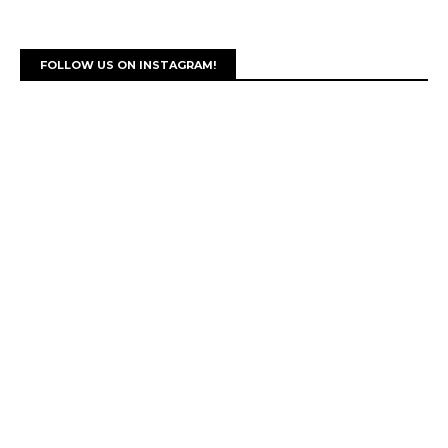
FOLLOW US ON INSTAGRAM!