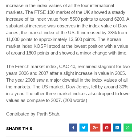
increase in the index values of all the four international
markets. The FTSE 100 market of the UK showed a steady
increase of its index value from 5500 points to around 6200. A
substantial increase was observes in the index value of Dow
Jones, the market index of the US. It increased by 33% from
11,000 points to approximately 13,500 points. The Korean
market index KOSPI stood at the lowest position with a value
of around 1800 points and showed a minor change with time.
The French market index, CAC 40, remained stagnant for two
years 2006 and 2007 after a slight increase in value in 2005.
The year 2008 saw a major downfall in the index values of all
the markets. The US market, Dow Jones, fell by around 30%
in a year. The other three market indices also dropped to lower
values as compare to 2007. (209 words)
Contributed by Parth Shah.
SHARE THIS: