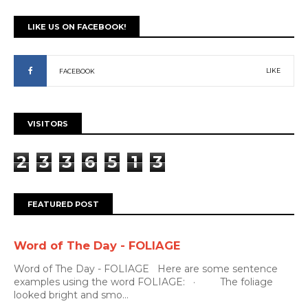
LIKE US ON FACEBOOK!
LIKE
FACEBOOK
VISITORS
2
3
3
6
5
1
3
FEATURED POST
Word of The Day - FOLIAGE
Word of The Day - FOLIAGE Here are some sentence
examples using the word FOLIAGE: · The foliage
looked bright and smo...