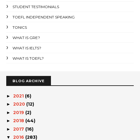
STUDENT TESTIMONIALS
TOEFL INDEPENDENT SPEAKING
TONICS
WHAT IS GRE?
WHAT IS IELTS?
WHAT IS TOEFL?
BLOG ARCHIVE
2021
(6)
►
2020
(12)
►
2019
(2)
►
2018
(44)
►
2017
(16)
►
2016
(283)
▼