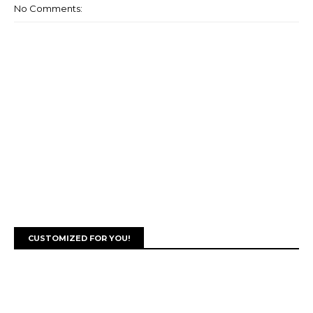
No Comments:
CUSTOMIZED FOR YOU!