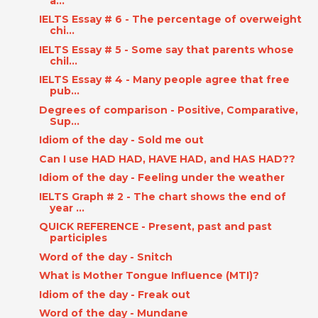
a...
IELTS Essay # 6 - The percentage of overweight
chi...
IELTS Essay # 5 - Some say that parents whose
chil...
IELTS Essay # 4 - Many people agree that free
pub...
Degrees of comparison - Positive, Comparative,
Sup...
Idiom of the day - Sold me out
Can I use HAD HAD, HAVE HAD, and HAS HAD??
Idiom of the day - Feeling under the weather
IELTS Graph # 2 - The chart shows the end of
year ...
QUICK REFERENCE - Present, past and past
participles
Word of the day - Snitch
What is Mother Tongue Influence (MTI)?
Idiom of the day - Freak out
Word of the day - Mundane