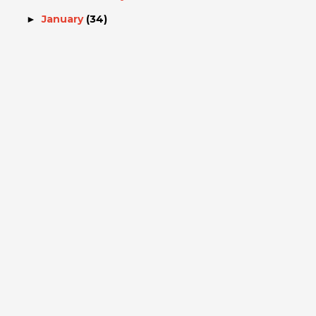
January
(34)
►