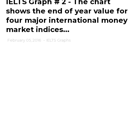
IELTS Graph # 2 - The chart
shows the end of year value for
four major international money
market indices...
February 05, 2016
-
IELTS Graphs