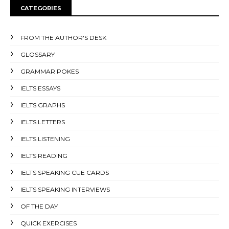
CATEGORIES
FROM THE AUTHOR'S DESK
GLOSSARY
GRAMMAR POKES
IELTS ESSAYS
IELTS GRAPHS
IELTS LETTERS
IELTS LISTENING
IELTS READING
IELTS SPEAKING CUE CARDS
IELTS SPEAKING INTERVIEWS
OF THE DAY
QUICK EXERCISES