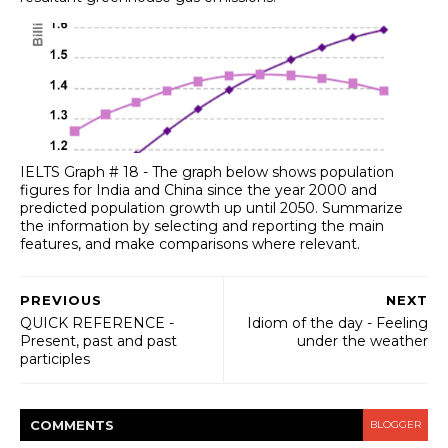
IELTS Graph # 18 - The graph below shows population
figures for India and China since the year 2000 and
predicted population growth up until 2050. Summarize
the information by selecting and reporting the main
features, and make comparisons where relevant.
PREVIOUS
NEXT
QUICK REFERENCE -
Idiom of the day - Feeling
Present, past and past
under the weather
participles
COMMENT
S
BLOGGER