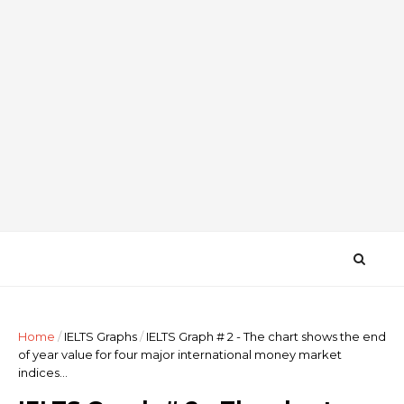
Home
/
IELTS Graphs
/
IELTS Graph # 2 - The chart shows the end
of year value for four major international money market
indices...