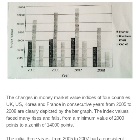
The changes in money market value indices of four countries,
UK, US, Korea and France in consecutive years from 2005 to
2008 are clearly depicted by the bar graph. The index values
faced many rises and falls, from a minimum value of 2000
points to a zenith of 14000 points.
The initial three years, from 2005 to 2007 had a consistent