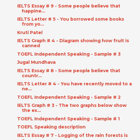
IELTS Essay # 9 - Some people believe that
happine...
IELTS Letter # 5 - You borrowed some books
from yo...
Kruti Patel
IELTS Graph # 4 - Diagram showing how fruit is
canned
TOEFL Independent Speaking - Sample # 3
Jugal Mundhava
IELTS Essay # 8 - Some people believe that
countr...
IELTS Letter # 4 - You have recently moved to a
ne...
TOEFL Independent Speaking - Sample # 2
IELTS Graph # 3 - The two graphs below show
the ex...
TOEFL Independent Speaking - Sample # 1
TOEFL Speaking description
IELTS Essay # 7 - Logging of the rain forests is