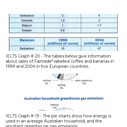
IELTS Graph # 20 - The tables below give information
about sales of Fairtrade*-labelled coffee and bananas in
1999 and 2004 in five European countries.
IELTS Graph # 19 - The pie charts show how energy is
used in an average Australian household, and the
resultant greenhouse gas emissions.