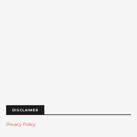
DISCLAIMER
Privacy Policy