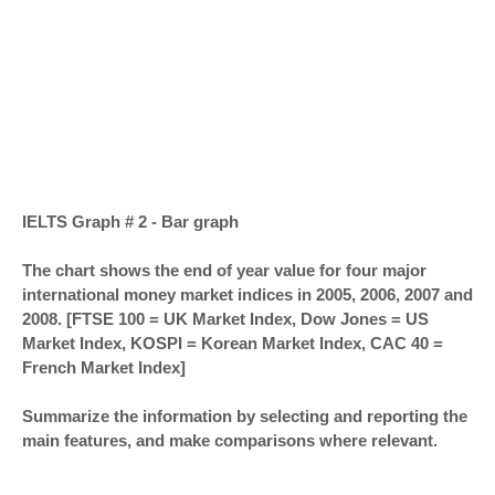
IELTS Graph # 2 - Bar graph
The chart shows the end of year value for four major
international money market indices in 2005, 2006, 2007 and
2008. [FTSE 100 = UK Market Index, Dow Jones = US
Market Index, KOSPI = Korean Market Index, CAC 40 =
French Market Index]
Summarize the information by selecting and reporting the
main features, and make comparisons where relevant.