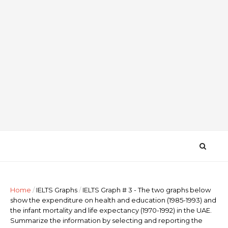
Home
/
IELTS Graphs
/
IELTS Graph # 3 - The two graphs below
show the expenditure on health and education (1985-1993) and
the infant mortality and life expectancy (1970-1992) in the UAE.
Summarize the information by selecting and reporting the