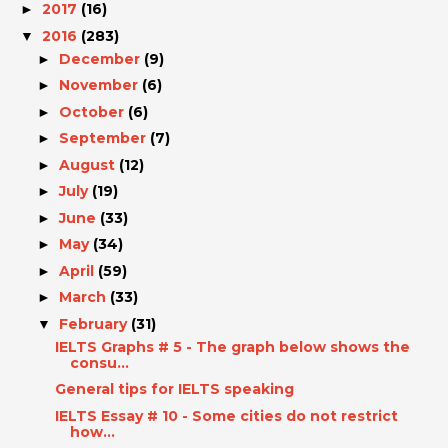
2017
(16)
►
2016
(283)
▼
December
(9)
►
November
(6)
►
October
(6)
►
September
(7)
►
August
(12)
►
July
(19)
►
June
(33)
►
May
(34)
►
April
(59)
►
March
(33)
►
February
(31)
▼
IELTS Graphs # 5 - The graph below shows the
consu...
General tips for IELTS speaking
IELTS Essay # 10 - Some cities do not restrict
how...