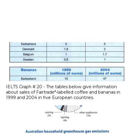
IELTS Graph # 20 - The tables below give information
about sales of Fairtrade*-labelled coffee and bananas in
1999 and 2004 in five European countries.