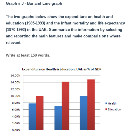
Graph # 3 - Bar and Line graph
The two graphs below show the expenditure on health and
education (1985-1993) and the infant mortality and life expectancy
(1970-1992) in the UAE. Summarize the information by selecting
and reporting the main features and make comparisions where
relevant.
Write at least 150 words.