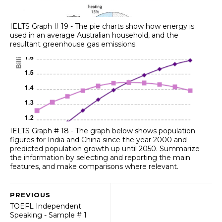
IELTS Graph # 19 - The pie charts show how energy is
used in an average Australian household, and the
resultant greenhouse gas emissions.
IELTS Graph # 18 - The graph below shows population
figures for India and China since the year 2000 and
predicted population growth up until 2050. Summarize
the information by selecting and reporting the main
features, and make comparisons where relevant.
PREVIOUS
TOEFL Independent
Speaking - Sample # 1