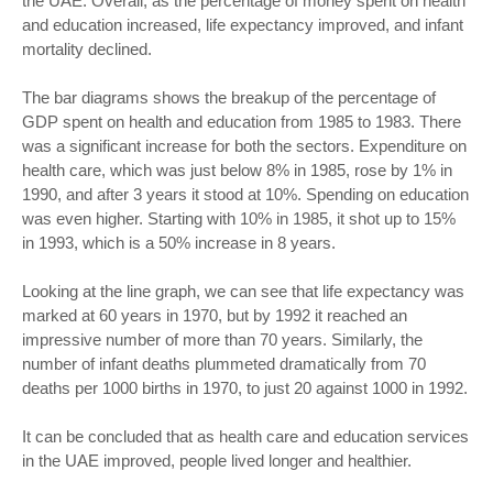
the UAE. Overall, as the percentage of money spent on health
and education increased, life expectancy improved, and infant
mortality declined.
The bar diagrams shows the breakup of the percentage of
GDP spent on health and education from 1985 to 1983. There
was a significant increase for both the sectors. Expenditure on
health care, which was just below 8% in 1985, rose by 1% in
1990, and after 3 years it stood at 10%. Spending on education
was even higher. Starting with 10% in 1985, it shot up to 15%
in 1993, which is a 50% increase in 8 years.
Looking at the line graph, we can see that life expectancy was
marked at 60 years in 1970, but by 1992 it reached an
impressive number of more than 70 years. Similarly, the
number of infant deaths plummeted dramatically from 70
deaths per 1000 births in 1970, to just 20 against 1000 in 1992.
It can be concluded that as health care and education services
in the UAE improved, people lived longer and healthier.