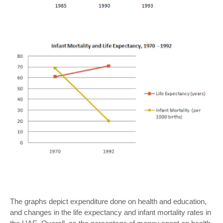
The graphs depict expenditure done on health and education,
and changes in the life expectancy and infant mortality rates in