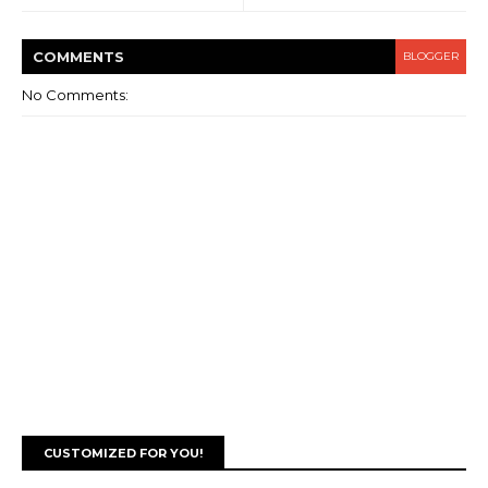
COMMENT
S
BLOGGER
No Comments:
CUSTOMIZED FOR YOU!