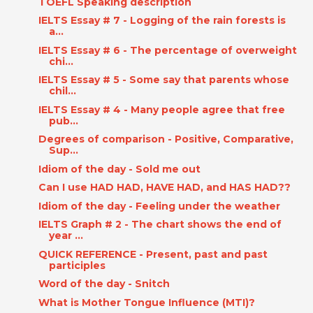
TOEFL Speaking description
IELTS Essay # 7 - Logging of the rain forests is
a...
IELTS Essay # 6 - The percentage of overweight
chi...
IELTS Essay # 5 - Some say that parents whose
chil...
IELTS Essay # 4 - Many people agree that free
pub...
Degrees of comparison - Positive, Comparative,
Sup...
Idiom of the day - Sold me out
Can I use HAD HAD, HAVE HAD, and HAS HAD??
Idiom of the day - Feeling under the weather
IELTS Graph # 2 - The chart shows the end of
year ...
QUICK REFERENCE - Present, past and past
participles
Word of the day - Snitch
What is Mother Tongue Influence (MTI)?