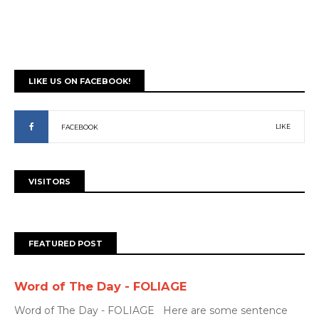
LIKE US ON FACEBOOK!
LIKE
FACEBOOK
VISITORS
FEATURED POST
Word of The Day - FOLIAGE
Word of The Day - FOLIAGE Here are some sentence