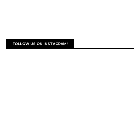
FOLLOW US ON INSTAGRAM!