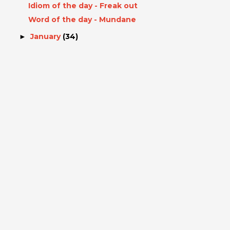
Idiom of the day - Freak out
Word of the day - Mundane
January
(34)
►