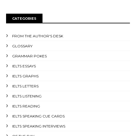
CATEGORIES
FROM THE AUTHOR'S DESK
GLOSSARY
GRAMMAR POKES
IELTS ESSAYS
IELTS GRAPHS
IELTS LETTERS
IELTS LISTENING
IELTS READING
IELTS SPEAKING CUE CARDS
IELTS SPEAKING INTERVIEWS