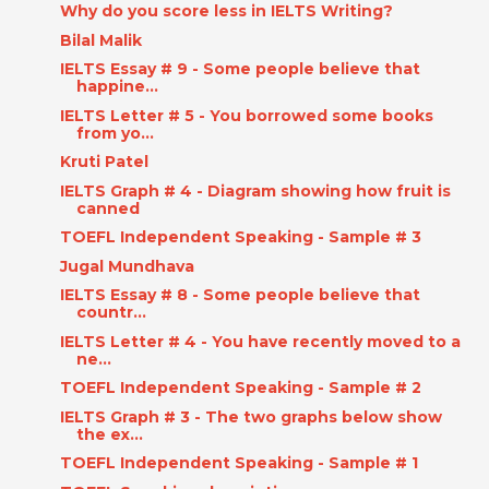
Why do you score less in IELTS Writing?
Bilal Malik
IELTS Essay # 9 - Some people believe that
happine...
IELTS Letter # 5 - You borrowed some books
from yo...
Kruti Patel
IELTS Graph # 4 - Diagram showing how fruit is
canned
TOEFL Independent Speaking - Sample # 3
Jugal Mundhava
IELTS Essay # 8 - Some people believe that
countr...
IELTS Letter # 4 - You have recently moved to a
ne...
TOEFL Independent Speaking - Sample # 2
IELTS Graph # 3 - The two graphs below show
the ex...
TOEFL Independent Speaking - Sample # 1