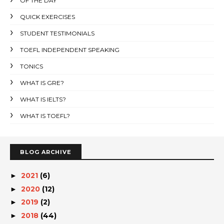
OF THE DAY
QUICK EXERCISES
STUDENT TESTIMONIALS
TOEFL INDEPENDENT SPEAKING
TONICS
WHAT IS GRE?
WHAT IS IELTS?
WHAT IS TOEFL?
BLOG ARCHIVE
2021
(6)
►
2020
(12)
►
2019
(2)
►
2018
(44)
►