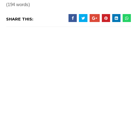
(194 words)
SHARE THIS: