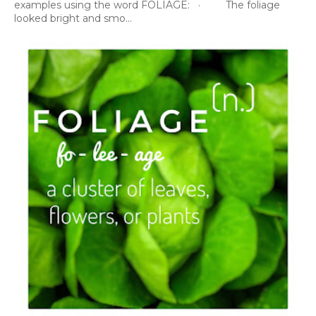
examples using the word FOLIAGE: · The foliage
looked bright and smo...