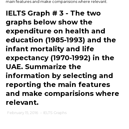
main features and make comparisions where relevant.
IELTS Graph # 3 - The two
graphs below show the
expenditure on health and
education (1985-1993) and the
infant mortality and life
expectancy (1970-1992) in the
UAE. Summarize the
information by selecting and
reporting the main features
and make comparisions where
relevant.
February 15, 2016
-
IELTS Graphs