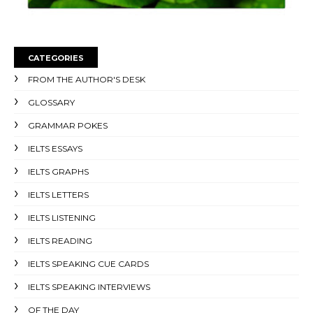
CATEGORIES
FROM THE AUTHOR'S DESK
GLOSSARY
GRAMMAR POKES
IELTS ESSAYS
IELTS GRAPHS
IELTS LETTERS
IELTS LISTENING
IELTS READING
IELTS SPEAKING CUE CARDS
IELTS SPEAKING INTERVIEWS
OF THE DAY