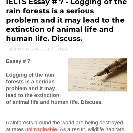
IELTS Essay # 7 - Logging of the
rain forests is a serious
problem and it may lead to the
extinction of animal life and
human life. Discuss.
February 13, 2016
-
IELTS Essays
Essay # 7
Logging of the rain
forests is a serious
problem and it may
lead to the extinction
of animal life and human life. Discuss.
Rainforests around the world are being destroyed
at rates
unimaginable
. As a result, w
ildlife habitats