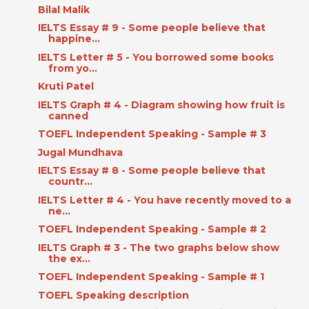
Bilal Malik
IELTS Essay # 9 - Some people believe that
happine...
IELTS Letter # 5 - You borrowed some books
from yo...
Kruti Patel
IELTS Graph # 4 - Diagram showing how fruit is
canned
TOEFL Independent Speaking - Sample # 3
Jugal Mundhava
IELTS Essay # 8 - Some people believe that
countr...
IELTS Letter # 4 - You have recently moved to a
ne...
TOEFL Independent Speaking - Sample # 2
IELTS Graph # 3 - The two graphs below show
the ex...
TOEFL Independent Speaking - Sample # 1
TOEFL Speaking description