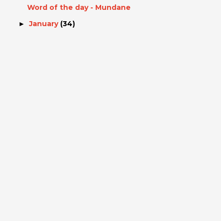
Word of the day - Mundane
January
(34)
►