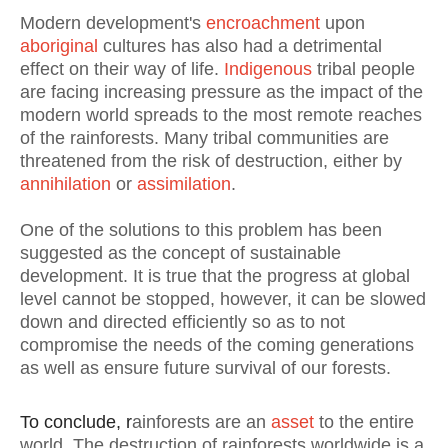
Modern development's
encroachment
upon
aboriginal
cultures has also had a detrimental
effect on their way of life.
Indigenous
tribal people
are facing increasing pressure as the impact of the
modern world spreads to the most remote reaches
of the rainforests. Many tribal communities are
threatened from the risk of destruction, either by
annihilation
or
assimilation
.
One of the solutions to this problem has been
suggested as the concept of sustainable
development. It is true that the progress at global
level cannot be stopped, however, it can be slowed
down and directed efficiently so as to not
compromise the needs of the coming generations
as well as ensure future survival of our forests.
To conclude, r
ainforests are an
asset
to the entire
world. The destruction of rainforests worldwide is a