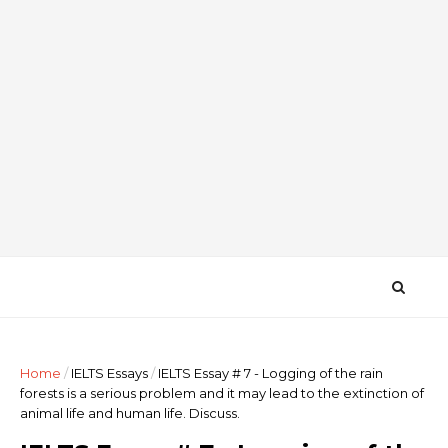
Home
/
IELTS Essays
/
IELTS Essay # 7 - Logging of the rain
forests is a serious problem and it may lead to the extinction of
animal life and human life. Discuss.