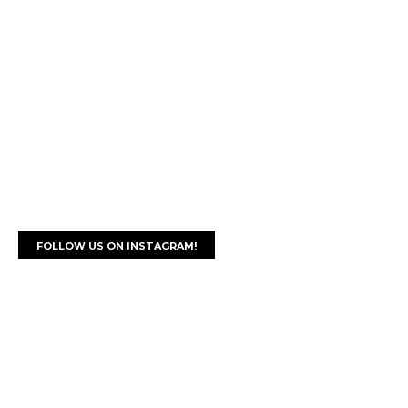
FOLLOW US ON INSTAGRAM!