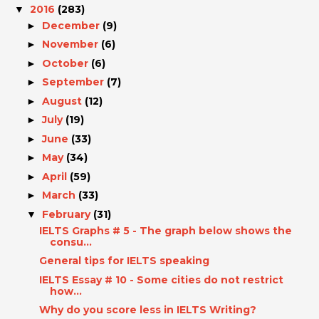
2016
(283)
▼
December
(9)
►
November
(6)
►
October
(6)
►
September
(7)
►
August
(12)
►
July
(19)
►
June
(33)
►
May
(34)
►
April
(59)
►
March
(33)
►
February
(31)
▼
IELTS Graphs # 5 - The graph below shows the
consu...
General tips for IELTS speaking
IELTS Essay # 10 - Some cities do not restrict
how...
Why do you score less in IELTS Writing?