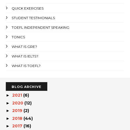
QUICK EXERCISES
STUDENT TESTIMONIALS
TOEFL INDEPENDENT SPEAKING
TONICS
WHAT IS GRE?
WHAT IS IELTS?
WHAT IS TOEFL?
BLOG ARCHIVE
2021
(6)
►
2020
(12)
►
2019
(2)
►
2018
(44)
►
2017
(16)
►