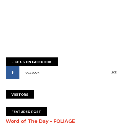
LIKE US ON FACEBOOK!
LIKE
FACEBOOK
VISITORS
FEATURED POST
Word of The Day - FOLIAGE