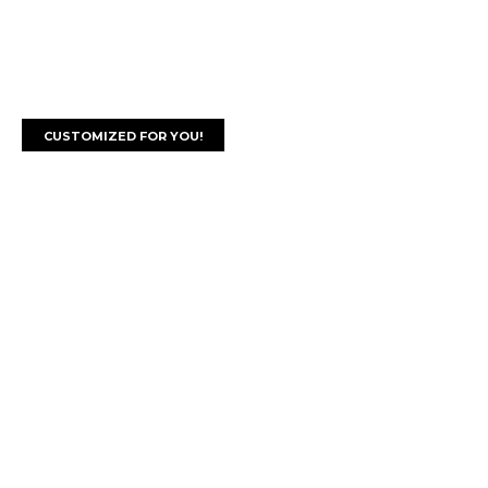
CUSTOMIZED FOR YOU!