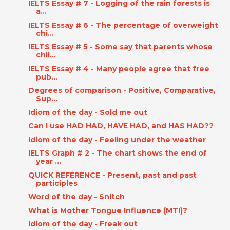
IELTS Essay # 7 - Logging of the rain forests is
a...
IELTS Essay # 6 - The percentage of overweight
chi...
IELTS Essay # 5 - Some say that parents whose
chil...
IELTS Essay # 4 - Many people agree that free
pub...
Degrees of comparison - Positive, Comparative,
Sup...
Idiom of the day - Sold me out
Can I use HAD HAD, HAVE HAD, and HAS HAD??
Idiom of the day - Feeling under the weather
IELTS Graph # 2 - The chart shows the end of
year ...
QUICK REFERENCE - Present, past and past
participles
Word of the day - Snitch
What is Mother Tongue Influence (MTI)?
Idiom of the day - Freak out