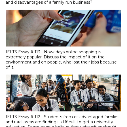
and disadvantages of a family run business?
IELTS Essay # 113 - Nowadays online shopping is
extremely popular. Discuss the impact of it on the
environment and on people, who lost their jobs because
of it.
IELTS Essay # 112 - Students from disadvantaged families
and rural areas are finding it difficult to get a university
education. Some people believe that universities should