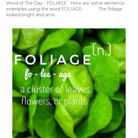
Word of The Day - FOLIAGE Here are some sentence
examples using the word FOLIAGE: · The foliage
looked bright and smo...