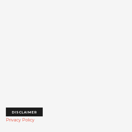
DISCLAIMER
Privacy Policy