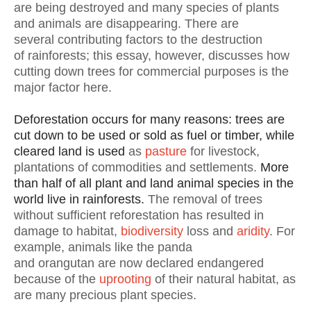
are being destroyed and many species of plants
and animals are disappearing. T
here are
several contributing factors to the destruction
of rainforests; this essay, however, discusses how
cutting down trees for commercial purposes is the
major factor here.
Deforestation occurs for many reasons: trees are
cut down to be used or sold as fuel or timber, while
cleared land is used
as
pasture
for livestock,
plantations of commodities and settlements.
More
than half of all plant and land animal species in the
world live in rainforests.
The removal of trees
without sufficient reforestation has resulted in
damage to habitat,
biodiversity
loss and
aridity
. For
example, animals like the panda
and orangutan are now declared endangered
because of the
uprooting
of their natural habitat, as
are many precious plant species.