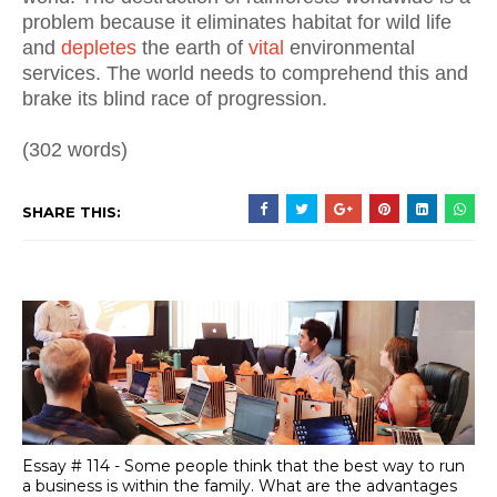
problem because it eliminates habitat for wild life
and
depletes
the earth of
vital
environmental
services. The world needs to comprehend this and
brake its blind race of progression.
(302 words)
SHARE THIS:
Essay # 114 - Some people think that the best way to run
a business is within the family. What are the advantages