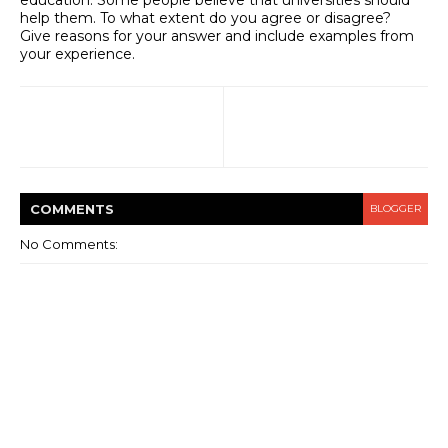
help them. To what extent do you agree or disagree?
Give reasons for your answer and include examples from
your experience.
COMMENT
S
BLOGGER
No Comments: