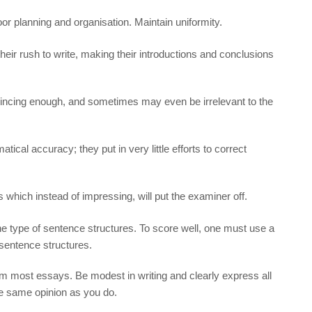
or planning and organisation. Maintain uniformity.
 their rush to write, making their introductions and conclusions
vincing enough, and sometimes may even be irrelevant to the
tical accuracy; they put in very little efforts to correct
 which instead of impressing, will put the examiner off.
e type of sentence structures. To score well, one must use a
entence structures.
 most essays. Be modest in writing and clearly express all
he same opinion as you do.