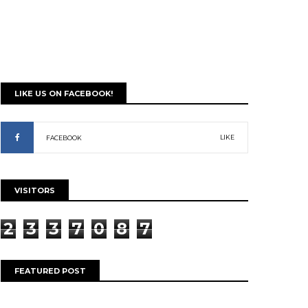
LIKE US ON FACEBOOK!
LIKE
FACEBOOK
VISITORS
2
3
3
7
0
8
7
FEATURED POST