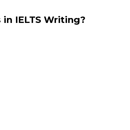
 in IELTS Writing?