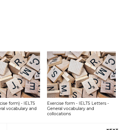
cise form) - IELTS
Exercise form - IELTS Letters -
ral vocabulary and
General vocabulary and
collocations