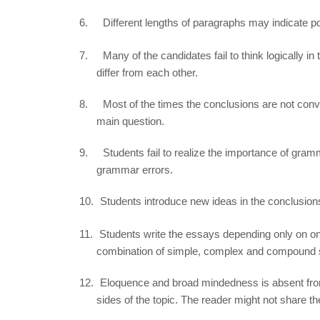
6.
Different lengths of paragraphs may indicate po
7.
Many of the candidates fail to think logically in
differ from each other.
8.
Most of the times the conclusions are not con
main question.
9.
Students fail to realize the importance of gramma
grammar errors.
10.
Students introduce new ideas in the conclusions
11.
Students write the essays depending only on on
combination of simple, complex and compound s
12.
Eloquence and broad mindedness is absent from
sides of the topic. The reader might not share t