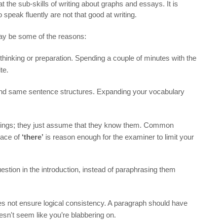
t the sub-skills of writing about graphs and essays. It is
 speak fluently are not that good at writing.
may be some of the reasons:
 thinking or preparation. Spending a couple of minutes with the
te.
d same sentence structures. Expanding your vocabulary
ellings; they just assume that they know them. Common
lace of
‘there’
is reason enough for the examiner to limit your
stion in the introduction, instead of paraphrasing them
does not ensure logical consistency. A paragraph should have
oesn't seem like you’re blabbering on.