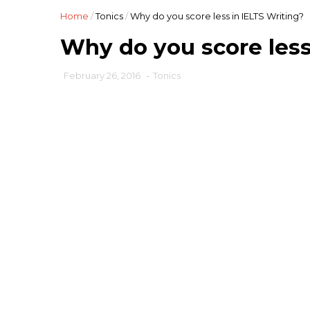
Home
/
Tonics
/
Why do you score less in IELTS Writing?
Why do you score less
February 26, 2016
-
Tonics