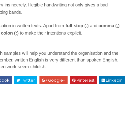
 insincerely. Illegible handwriting not only gives a bad
utting bands.
ation in written texts. Apart from
full-stop (.)
and
comma (,)
a
colon (:)
to make their intentions explicit.
h samples will help you understand the organisation and the
ber, written English is very different than spoken English.
tten work seem childish.
book
Twitter
Google+
Pinterest
Linkedin