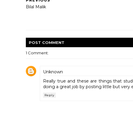
PREVIOUS
Bilal Malik
POST
COMMENT
1 Comment:
Unknown
Really true and these are things that stu
doing a great job by posting little but very 
Reply