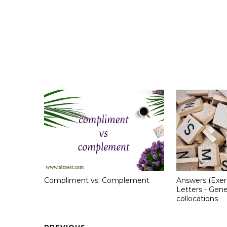
Compliment vs. Complement
Answers (Exer
Letters - Gene
collocations