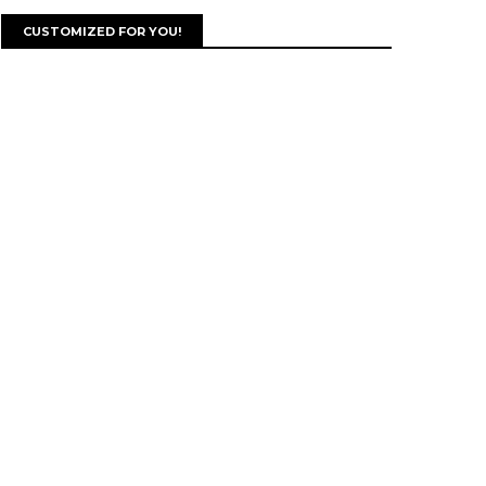
CUSTOMIZED FOR YOU!