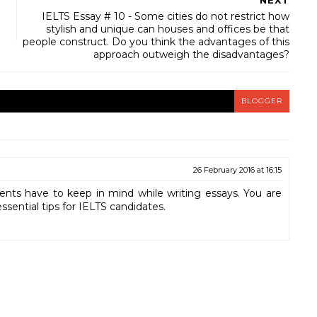
NEXT
IELTS Essay # 10 - Some cities do not restrict how
stylish and unique can houses and offices be that
people construct. Do you think the advantages of this
approach outweigh the disadvantages?
BLOGGER
26 February 2016 at 16:15
dents have to keep in mind while writing essays. You are
essential tips for IELTS candidates.