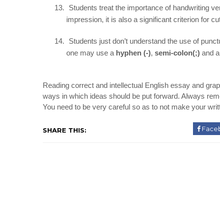
13.
Students treat the importance of handwriting very
impression, it is also a significant criterion for c
14.
Students just don’t understand the use of punctu
one may use a
hyphen (-)
,
semi-colon(;)
and 
Reading correct and intellectual English essay and grap
ways in which ideas should be put forward. Always remem
You need to be very careful so as to not make your wri
Face
SHARE THIS: