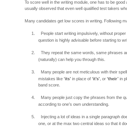
To score well in the writing module, one has to be good a
usually observed that even well qualified test takers who
Many candidates get low scores in writing. Following 
1.
People start writing impulsively, without proper
question is highly advisable before starting to wri
2.
They repeat the same words, same phrases an
(naturally) can help you through this.
3.
Many people are not meticulous with their sp
mistakes like
‘its’
in place of
‘it’s'
, or
‘their’
in p
band score.
4.
Many people just copy the phrases from the que
according to one’s own understanding.
5.
Injecting a lot of ideas in a single paragraph 
one, or at the max two central ideas so that it d