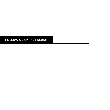
FOLLOW US ON INSTAGRAM!