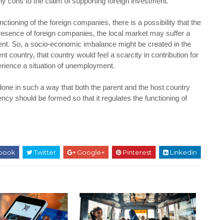
 cons to the claim of supporting foreign investment.
ctioning of the foreign companies, there is a possibility that the
presence of foreign companies, the local market may suffer a
ent. So, a socio-economic imbalance might be created in the
t country, that country would feel a scarcity in contribution for
erience a situation of unemployment.
done in such a way that both the parent and the host country
ncy should be formed so that it regulates the functioning of
book
Twitter
Google+
Pinterest
Linkedin