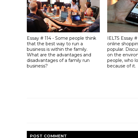
Essay # 114 - Some people think
IELTS Essay #
that the best way to run a
online shoppi
business is within the family.
popular. Discu
What are the advantages and
on the envir
disadvantages of a family run
people, who lo
business?
because of it.
POST
COMMENT