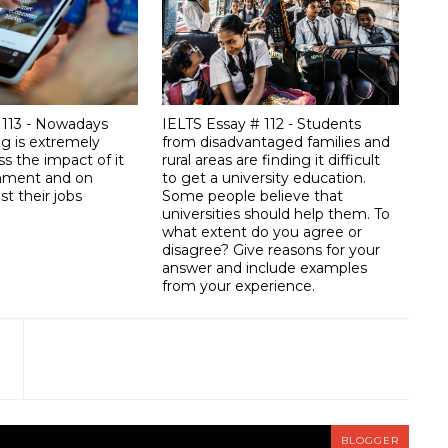
 113 - Nowadays
IELTS Essay # 112 - Students
ng is extremely
from disadvantaged families and
ss the impact of it
rural areas are finding it difficult
onment and on
to get a university education.
st their jobs
Some people believe that
universities should help them. To
what extent do you agree or
disagree? Give reasons for your
answer and include examples
from your experience.
BLOGGER