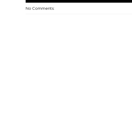
No Comments: