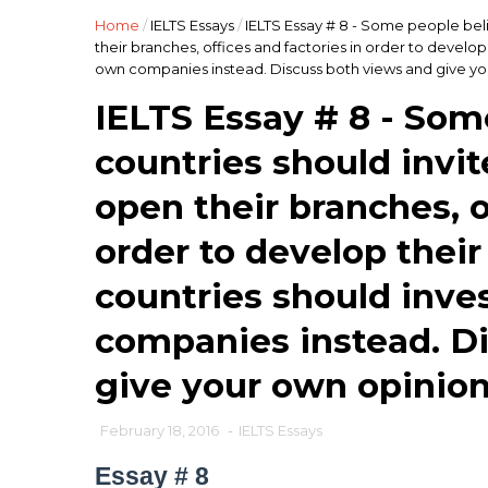
Home
/
IELTS Essays
/
IELTS Essay # 8 - Some people bel
their branches, offices and factories in order to develop
own companies instead. Discuss both views and give yo
IELTS Essay # 8 - Som
countries should invi
open their branches, o
order to develop thei
countries should inves
companies instead. D
give your own opinion
February 18, 2016
-
IELTS Essays
Essay # 8