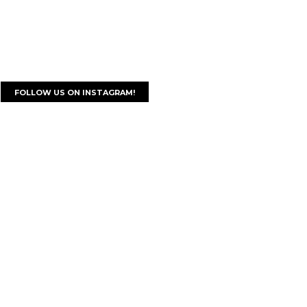
FOLLOW US ON INSTAGRAM!