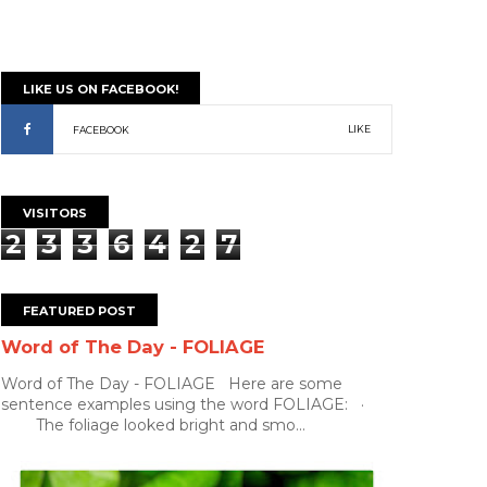
LIKE US ON FACEBOOK!
LIKE
FACEBOOK
VISITORS
2
3
3
6
4
2
7
FEATURED POST
Word of The Day - FOLIAGE
Word of The Day - FOLIAGE Here are some
sentence examples using the word FOLIAGE: ·
The foliage looked bright and smo...