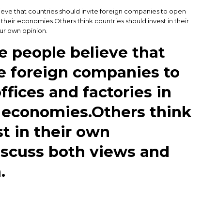
ieve that countries should invite foreign companies to open
 their economies.Others think countries should invest in their
ur own opinion.
e people believe that
te foreign companies to
ffices and factories in
r economies.Others think
t in their own
iscuss both views and
.