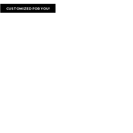
CUSTOMIZED FOR YOU!