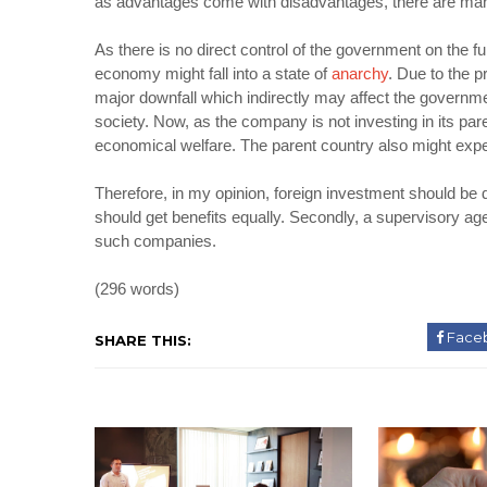
as advantages come with disadvantages, there are many
As there is no direct control of the government on the fun
economy might fall into a state of
anarchy
. Due to the 
major downfall which indirectly may affect the governm
society. Now, as the company is not investing in its paren
economical welfare. The parent country also might exp
Therefore, in my opinion, foreign investment should be 
should get benefits equally. Secondly, a supervisory age
such companies.
(296 words)
Face
SHARE THIS: