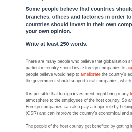
Some people believe that countries should
branches, offices and factories in order t
countries should invest in their own comp
your own opinion.
Write at least 250 words.
There are many people who believe that globalisation 
particular country should invite foreign companies to
au
people believe would help to
ameliorate
the country's ec
the government should support local companies, which 
It is possible that foreign investment might bring many
f
atmosphere to the employees of the host country. So 
Foreign companies can also play a major role by helping
(CSR) and can improve the country's economical and so
The people of the host country get benefited by getting 