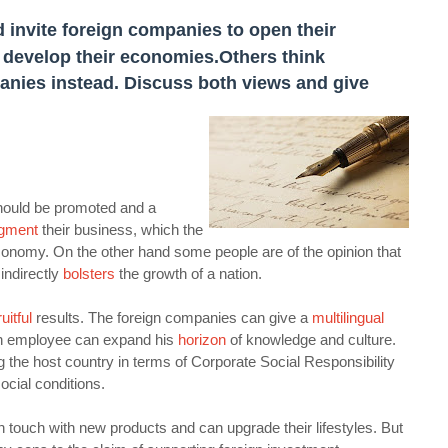
 invite foreign companies to open their
o develop their economies.
Others think
anies instead. Discuss both views and give
should be promoted and a
gment
their business, which the
onomy. On the other hand some people are of the opinion that
indirectly
bolsters
the growth of a nation.
ruitful
results. The foreign companies can give a
multilingual
an employee can expand his
horizon
of knowledge and culture.
 the host country in terms of Corporate Social Responsibility
cial conditions.
in touch with new products and can upgrade their lifestyles. But