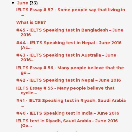
June
(33)
▼
IELTS Essay # 57 - Some people say that living in
...
What is GRE?
#45 - IELTS Speaking test in Bangladesh – June
2016
#44 - IELTS Speaking test in Nepal – June 2016
(Ac...
#43 - IELTS Speaking test in Australia – June
2016...
IELTS Essay # 56 - Many people believe that the
go...
#42 - IELTS Speaking test in Nepal – June 2016
IELTS Essay # 55 - Many people believe that
cyclin...
#41 - IELTS Speaking test in Riyadh, Saudi Arabia
...
#40 - IELTS Speaking test in India – June 2016
IELTS test in Riyadh, Saudi Arabia – June 2016
(Ge...