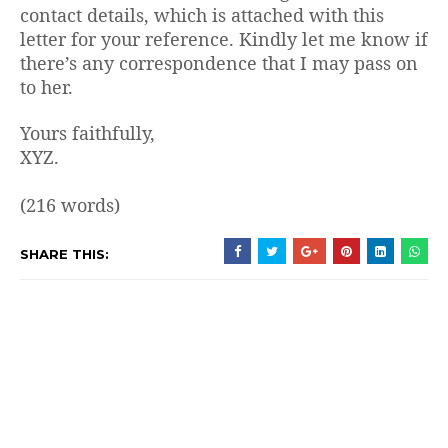
contact details, which is attached with this
letter for your reference. Kindly let me know if
there’s any correspondence that I may pass on
to her.
Yours faithfully,
XYZ.
(216 words)
SHARE THIS: