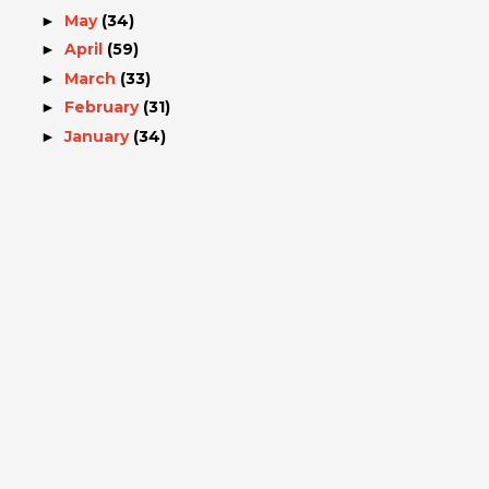
May
(34)
►
April
(59)
►
March
(33)
►
February
(31)
►
January
(34)
►