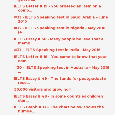
IELTS Letter # 19 - You ordered an item on a
comp...
#33 - IELTS Speaking test in Saudi Arabia – June
2016
#32 - IELTS Speaking test in Nigeria - May 2016
(A...
IELTS Essay # 50 - Many people believe that a
memb...
#31 - IELTS Speaking test in India – May 2016
IELTS Letter # 18 - You came to know that your
com...
#30 - IELTS Speaking test in Australia – May 2016
...
IELTS Essay # 49 - The funds for postgraduate
rese...
50,000 visitors and growing!!
IELTS Essay # 48 - In some countries children
star...
IELTS Graph # 13 - The chart below shows the
numbe...