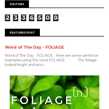
VISITORS
2
3
3
6
5
0
9
FEATURED POST
Word of The Day - FOLIAGE
Word of The Day - FOLIAGE Here are some sentence
examples using the word FOLIAGE: · The foliage
looked bright and smo...