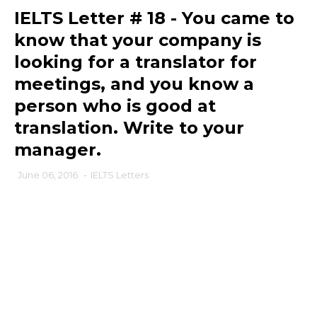
IELTS Letter # 18 - You came to
know that your company is
looking for a translator for
meetings, and you know a
person who is good at
translation. Write to your
manager.
June 06, 2016
-
IELTS Letters