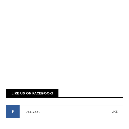
LIKE US ON FACEBOOK!
LIKE
FACEBOOK