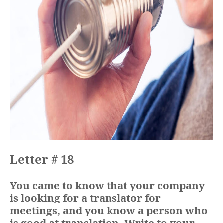
Letter # 18
You came to know that your company
is looking for a translator for
meetings, and you know a person who
is good at translation. Write to your