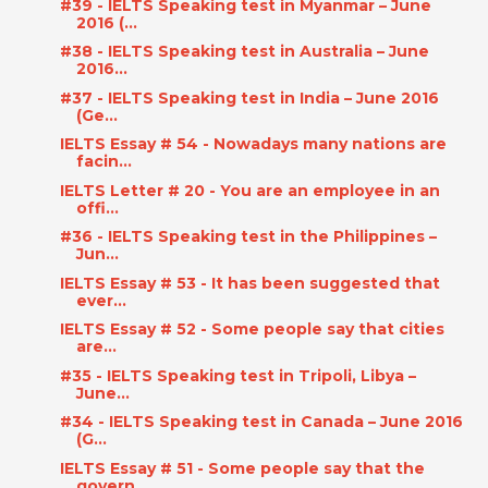
#39 - IELTS Speaking test in Myanmar – June
2016 (...
#38 - IELTS Speaking test in Australia – June
2016...
#37 - IELTS Speaking test in India – June 2016
(Ge...
IELTS Essay # 54 - Nowadays many nations are
facin...
IELTS Letter # 20 - You are an employee in an
offi...
#36 - IELTS Speaking test in the Philippines –
Jun...
IELTS Essay # 53 - It has been suggested that
ever...
IELTS Essay # 52 - Some people say that cities
are...
#35 - IELTS Speaking test in Tripoli, Libya –
June...
#34 - IELTS Speaking test in Canada – June 2016
(G...
IELTS Essay # 51 - Some people say that the
govern...