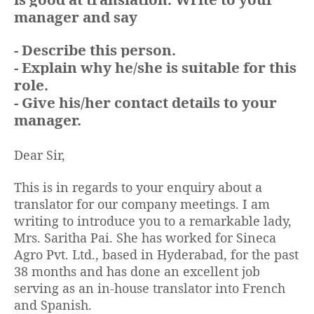
manager and say
- Describe this person.
- Explain why he/she is suitable for this
role.
- Give his/her contact details to your
manager.
Dear Sir,
This is in regards to your enquiry about a
translator for our company meetings. I am
writing to introduce you to a remarkable lady,
Mrs. Saritha Pai. She has worked for Sineca
Agro Pvt. Ltd., based in Hyderabad, for the past
38 months and has done an excellent job
serving as an in-house translator into French
and Spanish.