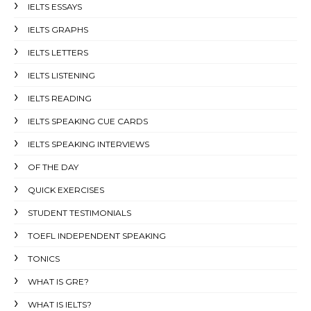
IELTS ESSAYS
IELTS GRAPHS
IELTS LETTERS
IELTS LISTENING
IELTS READING
IELTS SPEAKING CUE CARDS
IELTS SPEAKING INTERVIEWS
OF THE DAY
QUICK EXERCISES
STUDENT TESTIMONIALS
TOEFL INDEPENDENT SPEAKING
TONICS
WHAT IS GRE?
WHAT IS IELTS?