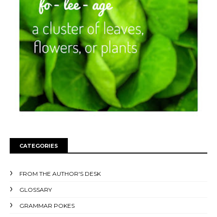
CATEGORIES
FROM THE AUTHOR'S DESK
GLOSSARY
GRAMMAR POKES