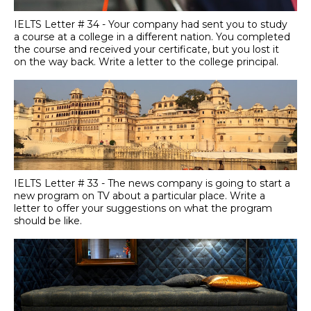
IELTS Letter # 34 - Your company had sent you to study
a course at a college in a different nation. You completed
the course and received your certificate, but you lost it
on the way back. Write a letter to the college principal.
IELTS Letter # 33 - The news company is going to start a
new program on TV about a particular place. Write a
letter to offer your suggestions on what the program
should be like.