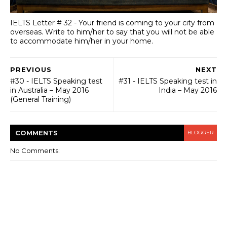
IELTS Letter # 32 - Your friend is coming to your city from
overseas. Write to him/her to say that you will not be able
to accommodate him/her in your home.
PREVIOUS
NEXT
#30 - IELTS Speaking test
#31 - IELTS Speaking test in
in Australia – May 2016
India – May 2016
(General Training)
COMMENT
S
BLOGGER
No Comments: