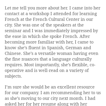
Let me tell you more about her. I came into her
contact at a workshop I attended for learning
French at the French Cultural Center in our
city. She was one of the speakers at the
seminar and I was immediately impressed by
the ease in which she spoke French. After
becoming more familiar with her, I came to
know she’s fluent in Spanish, German and
Chinese. She’s a versatile woman having even
the fine nuances that a language culturally
requires. Most importantly, she’s flexible, co-
operative and is well-read on a variety of
subjects.
I’m sure she would be an excellent resource
for our company. I am recommending her to us
as she’s moving to our city next month. I had
asked her for her resume along with her