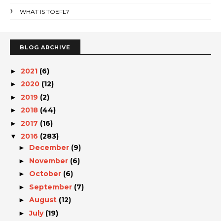
WHAT IS TOEFL?
BLOG ARCHIVE
2021
(6)
►
2020
(12)
►
2019
(2)
►
2018
(44)
►
2017
(16)
►
2016
(283)
▼
December
(9)
►
November
(6)
►
October
(6)
►
September
(7)
►
August
(12)
►
July
(19)
►