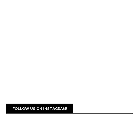
FOLLOW US ON INSTAGRAM!