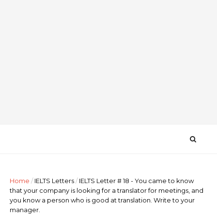
Home
/
IELTS Letters
/
IELTS Letter # 18 - You came to know
that your company is looking for a translator for meetings, and
you know a person who is good at translation. Write to your
manager.