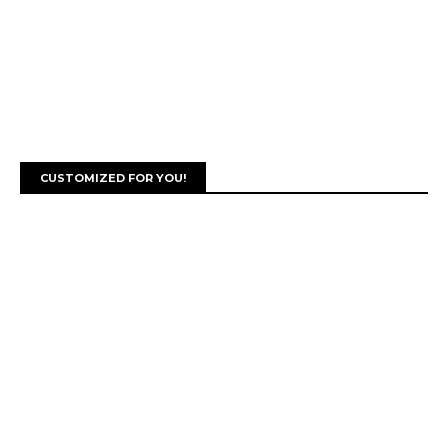
CUSTOMIZED FOR YOU!