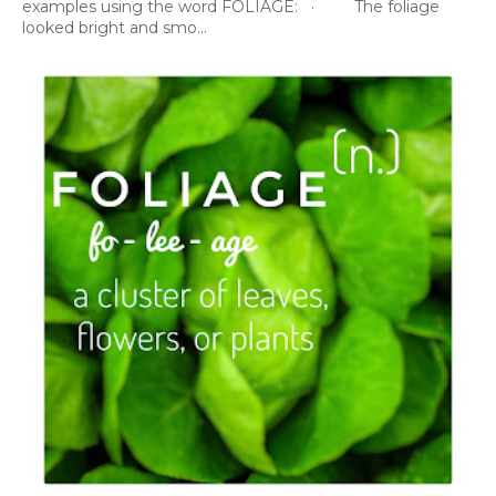
examples using the word FOLIAGE: · The foliage
looked bright and smo...