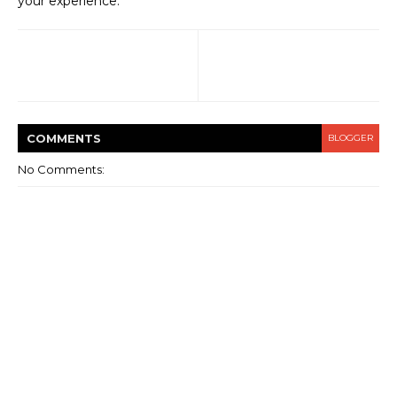
your experience.
COMMENT
S
BLOGGER
No Comments: