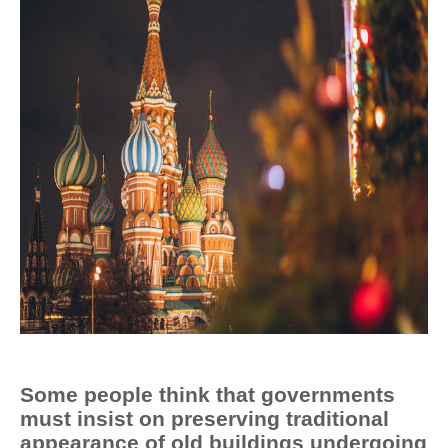
Some people think that governments
must insist on preserving traditional
appearance of old buildings undergoing