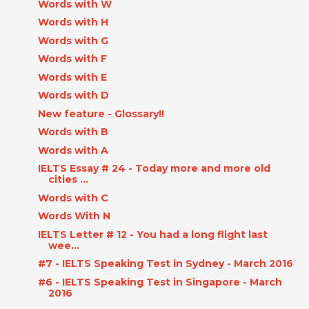
Words with W
Words with H
Words with G
Words with F
Words with E
Words with D
New feature - Glossary!!
Words with B
Words with A
IELTS Essay # 24 - Today more and more old
cities ...
Words with C
Words With N
IELTS Letter # 12 - You had a long flight last
wee...
#7 - IELTS Speaking Test in Sydney - March 2016
#6 - IELTS Speaking Test in Singapore - March
2016