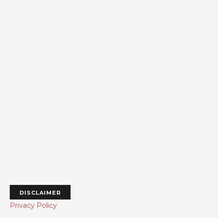
DISCLAIMER
Privacy Policy