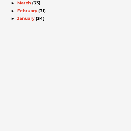
March
(33)
►
February
(31)
►
January
(34)
►