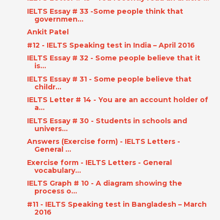
IELTS Essay # 33 -Some people think that
governmen...
Ankit Patel
#12 - IELTS Speaking test in India – April 2016
IELTS Essay # 32 - Some people believe that it
is...
IELTS Essay # 31 - Some people believe that
childr...
IELTS Letter # 14 - You are an account holder of
a...
IELTS Essay # 30 - Students in schools and
univers...
Answers (Exercise form) - IELTS Letters -
General ...
Exercise form - IELTS Letters - General
vocabulary...
IELTS Graph # 10 - A diagram showing the
process o...
#11 - IELTS Speaking test in Bangladesh – March
2016