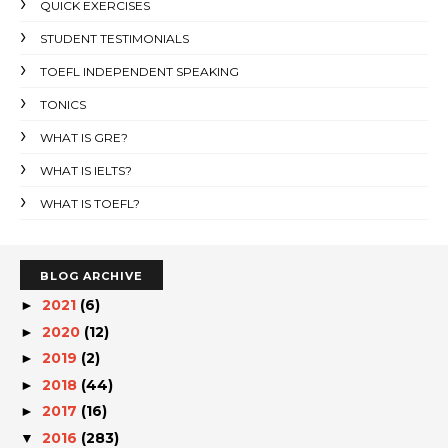
QUICK EXERCISES
STUDENT TESTIMONIALS
TOEFL INDEPENDENT SPEAKING
TONICS
WHAT IS GRE?
WHAT IS IELTS?
WHAT IS TOEFL?
BLOG ARCHIVE
2021
(6)
►
2020
(12)
►
2019
(2)
►
2018
(44)
►
2017
(16)
►
2016
(283)
▼