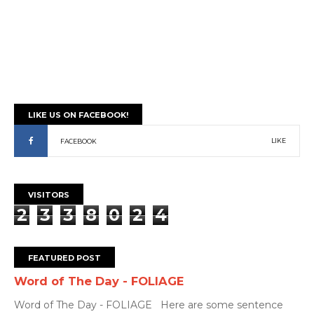
LIKE US ON FACEBOOK!
LIKE
FACEBOOK
VISITORS
2
3
3
8
0
2
4
FEATURED POST
Word of The Day - FOLIAGE
Word of The Day - FOLIAGE Here are some sentence