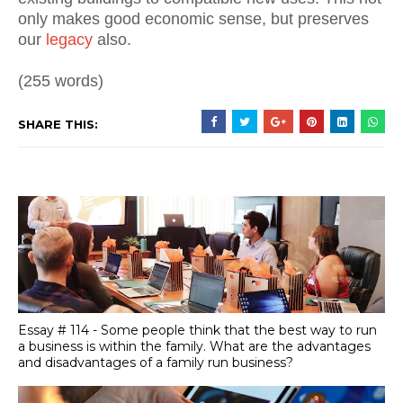
only makes good economic sense, but preserves
our
legacy
also.
(255 words)
SHARE THIS:
Essay # 114 - Some people think that the best way to run
a business is within the family. What are the advantages
and disadvantages of a family run business?