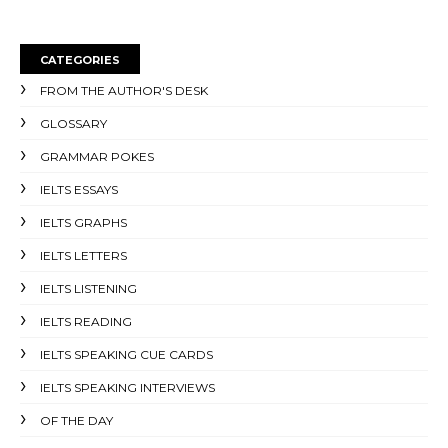
CATEGORIES
FROM THE AUTHOR'S DESK
GLOSSARY
GRAMMAR POKES
IELTS ESSAYS
IELTS GRAPHS
IELTS LETTERS
IELTS LISTENING
IELTS READING
IELTS SPEAKING CUE CARDS
IELTS SPEAKING INTERVIEWS
OF THE DAY