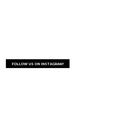
FOLLOW US ON INSTAGRAM!