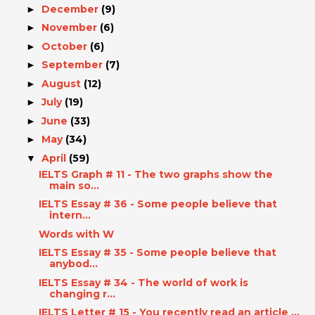
December
(9)
►
November
(6)
►
October
(6)
►
September
(7)
►
August
(12)
►
July
(19)
►
June
(33)
►
May
(34)
►
April
(59)
▼
IELTS Graph # 11 - The two graphs show the
main so...
IELTS Essay # 36 - Some people believe that
intern...
Words with W
IELTS Essay # 35 - Some people believe that
anybod...
IELTS Essay # 34 - The world of work is
changing r...
IELTS Letter # 15 - You recently read an article ...