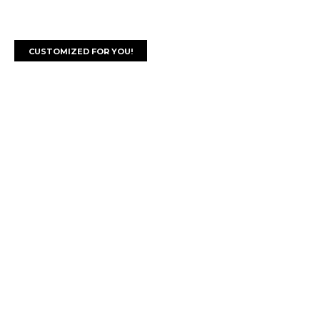
CUSTOMIZED FOR YOU!