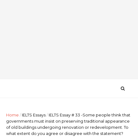
Home
/
IELTS Essays
/
IELTS Essay # 33 -Some people think that
governments must insist on preserving traditional appearance
of old buildings undergoing renovation or redevelopment. To
what extent do you agree or disagree with the statement?