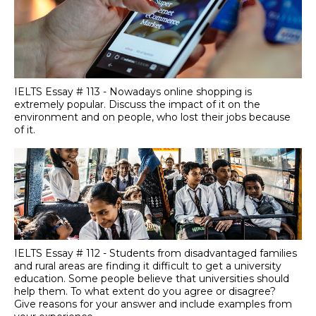
IELTS Essay # 113 - Nowadays online shopping is
extremely popular. Discuss the impact of it on the
environment and on people, who lost their jobs because
of it.
IELTS Essay # 112 - Students from disadvantaged families
and rural areas are finding it difficult to get a university
education. Some people believe that universities should
help them. To what extent do you agree or disagree?
Give reasons for your answer and include examples from