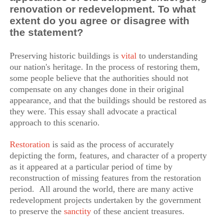
renovation or redevelopment. To what
extent do you agree or disagree with
the statement?
Preserving historic buildings is
vital
to understanding
our nation's heritage. In the process of restoring them,
some people believe that the authorities should not
compensate on any changes done in their original
appearance, and that the buildings should be restored as
they were. This essay shall advocate a practical
approach to this scenario.
Restoration
is said as the process of accurately
depicting the form, features, and character of a property
as it appeared at a particular period of time by
reconstruction of missing features from the restoration
period. All around the world, there are many active
redevelopment projects undertaken by the government
to preserve the
sanctity
of these ancient treasures.