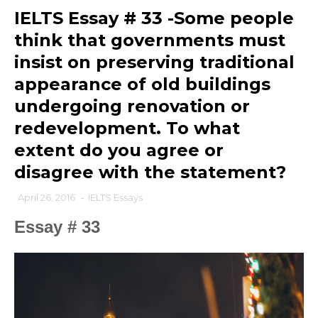
IELTS Essay # 33 -Some people
think that governments must
insist on preserving traditional
appearance of old buildings
undergoing renovation or
redevelopment. To what
extent do you agree or
disagree with the statement?
April 26, 2016
-
IELTS Essays
Essay # 33