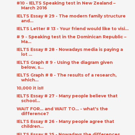
#10 - IELTS Speaking test in New Zealand –
March 2016
IELTS Essay # 29 - The modern family structure
and...
IELTS Letter # 13 - Your friend would like to visi...
# 9 - Speaking test in the Dominican Republic –
Ma...
IELTS Essay # 28 - Nowadays media is paying a
lot ...
IELTS Graph # 9 - Using the diagram given
below, s...
IELTS Graph # 8 - The results of a research,
which...
10,000 it is!!
IELTS Essay # 27 - Many people believe that
school...
WAIT FOR... and WAIT TO... - what's the
difference?
IELTS Essay # 26 - Many people agree that
children...
IELTS Essay # 25 - Nowadays the differences