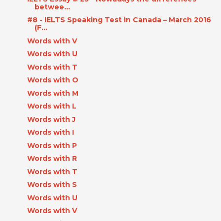
betwee...
#8 - IELTS Speaking Test in Canada – March 2016
(F...
Words with V
Words with U
Words with T
Words with O
Words with M
Words with L
Words with J
Words with I
Words with P
Words with R
Words with T
Words with S
Words with U
Words with V