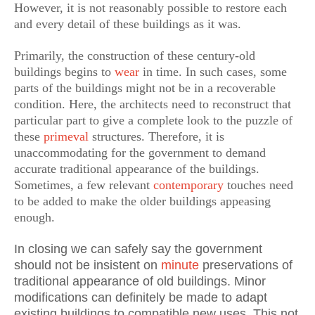
However, it is not reasonably possible to restore each
and every detail of these buildings as it was.
Primarily, the construction of these century-old
buildings begins to
wear
in time. In such cases, some
parts of the buildings might not be in a recoverable
condition. Here, the architects need to reconstruct that
particular part to give a complete look to the puzzle of
these
primeval
structures. Therefore, it is
unaccommodating for the government to demand
accurate traditional appearance of the buildings.
Sometimes, a few relevant
contemporary
touches need
to be added to make the older buildings appeasing
enough.
In closing we can safely say the government
should not be insistent on
minute
preservations of
traditional appearance of old buildings. Minor
modifications can definitely be made to adapt
existing buildings to compatible new uses. This not