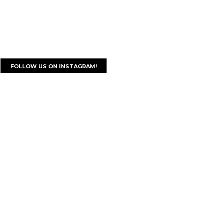
FOLLOW US ON INSTAGRAM!