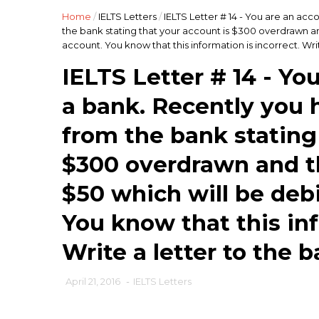
Home
/
IELTS Letters
/
IELTS Letter # 14 - You are an acc
the bank stating that your account is $300 overdrawn a
account. You know that this information is incorrect. Writ
IELTS Letter # 14 - Yo
a bank. Recently you h
from the bank stating
$300 overdrawn and th
$50 which will be deb
You know that this inf
Write a letter to the b
April 21, 2016
-
IELTS Letters