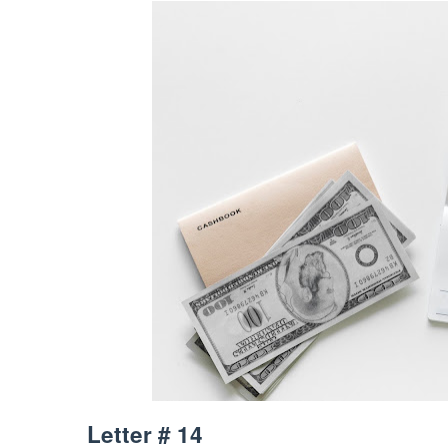
Letter # 14