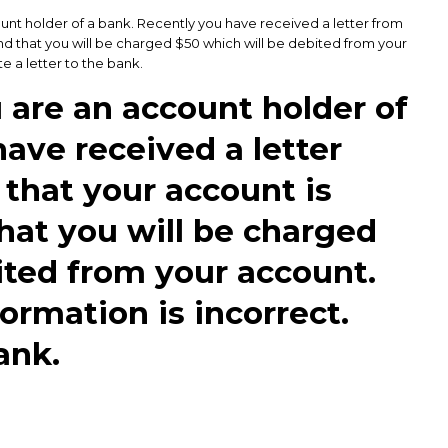
ount holder of a bank. Recently you have received a letter from
nd that you will be charged $50 which will be debited from your
e a letter to the bank.
u are an account holder of
ave received a letter
 that your account is
at you will be charged
ited from your account.
ormation is incorrect.
ank.