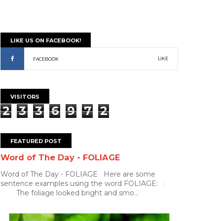
LIKE US ON FACEBOOK!
LIKE
FACEBOOK
VISITORS
2
3
3
6
9
7
2
FEATURED POST
Word of The Day - FOLIAGE
Word of The Day - FOLIAGE Here are some
sentence examples using the word FOLIAGE: ·
The foliage looked bright and smo...