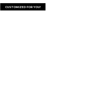
CUSTOMIZED FOR YOU!