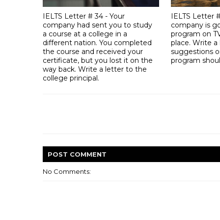
IELTS Letter # 34 - Your
IELTS Letter 
company had sent you to study
company is go
a course at a college in a
program on TV
different nation. You completed
place. Write a 
the course and received your
suggestions o
certificate, but you lost it on the
program should
way back. Write a letter to the
college principal.
POST
COMMENT
No Comments: