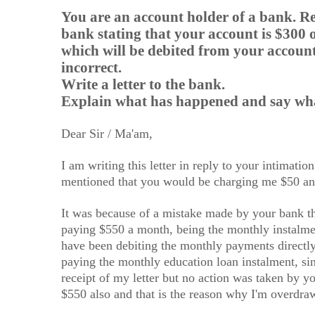
You are an account holder of a bank. Re
bank stating that your account is $300
which will be debited from your account
incorrect.
Write a letter to the bank.
Explain what has happened and say what
Dear Sir / Ma'am,
I am writing this letter in reply to your intimatio
mentioned that you would be charging me $50 an
It was because of a mistake made by your bank t
paying $550 a month, being the monthly instalme
have been debiting the monthly payments directly 
paying the monthly education loan instalment, si
receipt of my letter but no action was taken by yo
$550 also and that is the reason why I'm overdr