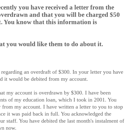
cently you have received a letter from the
 overdrawn and that you will be charged $50
. You know that this information is
 you would like them to do about it.
n regarding an overdraft of $300. In your letter you have
d it would be debited from my account.
hat my account is overdrawn by $300. I have been
nts of my education loan, which I took in 2001. You
from my account. I have written a letter to you to stop
nce it was paid back in full. You acknowledged the
ur staff. You have debited the last month's instalment of
awn now.