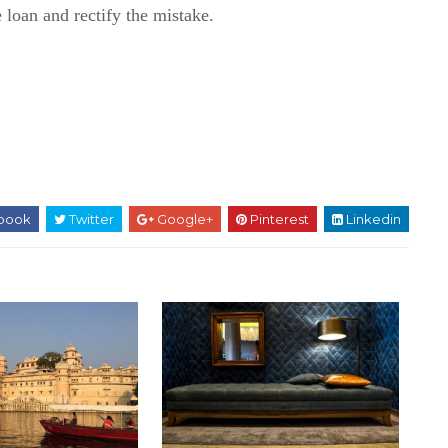
 loan and rectify the mistake.
book
Twitter
Google+
Pinterest
Linkedin