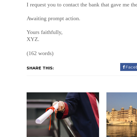
I request you to contact the bank that gave me the
Awaiting prompt action.
Yours faithfully,
XYZ.
(162 words)
Face
SHARE THIS: