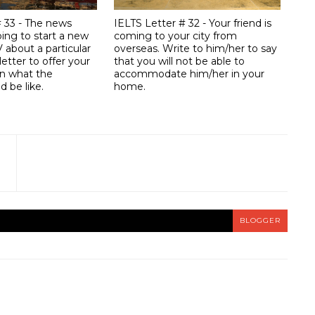
# 33 - The news
IELTS Letter # 32 - Your friend is
ing to start a new
coming to your city from
 about a particular
overseas. Write to him/her to say
letter to offer your
that you will not be able to
n what the
accommodate him/her in your
 be like.
home.
BLOGGER