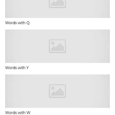
Words with Q
Words with Y
Words with W