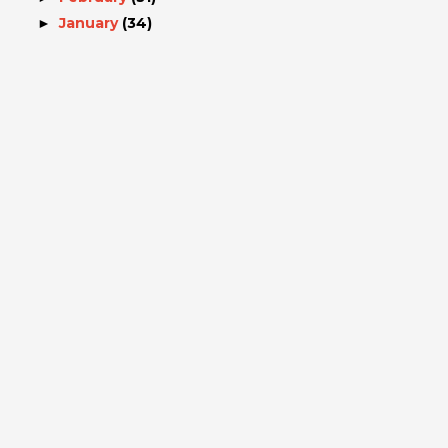
January
(34)
►