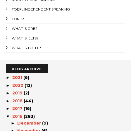
TOEFL INDEPENDENT SPEAKING
TONICS
WHAT IS GRE?
WHAT IS IELTS?
WHAT IS TOEFL?
BLOG ARCHIVE
2021
(6)
►
2020
(12)
►
2019
(2)
►
2018
(44)
►
2017
(16)
►
2016
(283)
▼
December
(9)
►
November
(6)
►