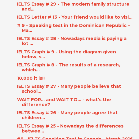
IELTS Essay # 29 - The modern family structure
and...
IELTS Letter # 13 - Your friend would like to visi...
# 9 - Speaking test in the Dominican Republic –
Ma...
IELTS Essay # 28 - Nowadays media is paying a
lot ...
IELTS Graph # 9 - Using the diagram given
below, s...
IELTS Graph # 8 - The results of a research,
which...
10,000 it is!!
IELTS Essay # 27 - Many people believe that
school...
WAIT FOR... and WAIT TO... - what's the
difference?
IELTS Essay # 26 - Many people agree that
children...
IELTS Essay # 25 - Nowadays the differences
betwee...