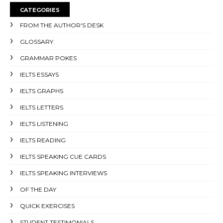
CATEGORIES
FROM THE AUTHOR'S DESK
GLOSSARY
GRAMMAR POKES
IELTS ESSAYS
IELTS GRAPHS
IELTS LETTERS
IELTS LISTENING
IELTS READING
IELTS SPEAKING CUE CARDS
IELTS SPEAKING INTERVIEWS
OF THE DAY
QUICK EXERCISES
STUDENT TESTIMONIALS