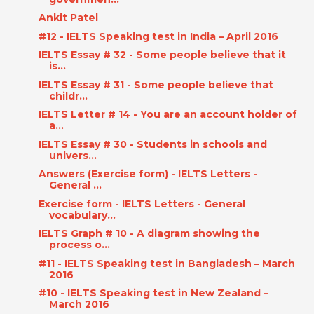
Ankit Patel
#12 - IELTS Speaking test in India – April 2016
IELTS Essay # 32 - Some people believe that it
is...
IELTS Essay # 31 - Some people believe that
childr...
IELTS Letter # 14 - You are an account holder of
a...
IELTS Essay # 30 - Students in schools and
univers...
Answers (Exercise form) - IELTS Letters -
General ...
Exercise form - IELTS Letters - General
vocabulary...
IELTS Graph # 10 - A diagram showing the
process o...
#11 - IELTS Speaking test in Bangladesh – March
2016
#10 - IELTS Speaking test in New Zealand –
March 2016