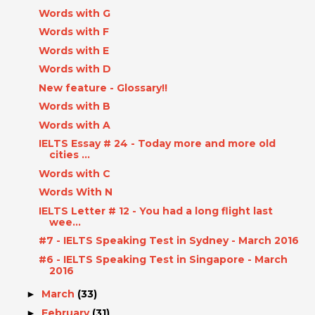
Words with G
Words with F
Words with E
Words with D
New feature - Glossary!!
Words with B
Words with A
IELTS Essay # 24 - Today more and more old
cities ...
Words with C
Words With N
IELTS Letter # 12 - You had a long flight last
wee...
#7 - IELTS Speaking Test in Sydney - March 2016
#6 - IELTS Speaking Test in Singapore - March
2016
March
(33)
►
February
(31)
►