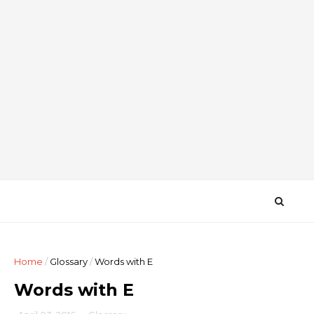
Home
/
Glossary
/
Words with E
Words with E