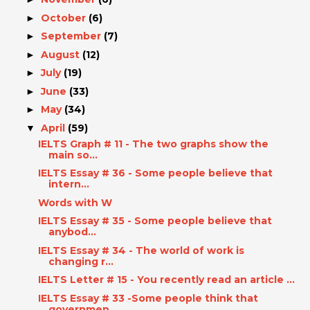
October
(6)
►
September
(7)
►
August
(12)
►
July
(19)
►
June
(33)
►
May
(34)
►
April
(59)
▼
IELTS Graph # 11 - The two graphs show the
main so...
IELTS Essay # 36 - Some people believe that
intern...
Words with W
IELTS Essay # 35 - Some people believe that
anybod...
IELTS Essay # 34 - The world of work is
changing r...
IELTS Letter # 15 - You recently read an article ...
IELTS Essay # 33 -Some people think that
governmen...