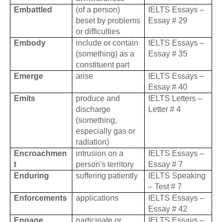
Embattled
(of a person)
IELTS Essays –
beset by problems
Essay # 29
or difficulties
Embody
include or contain
IELTS Essays –
(something) as a
Essay # 35
constituent part
Emerge
arise
IELTS Essays –
Essay # 40
Emits
produce and
IELTS Letters –
discharge
Letter # 4
(something,
especially gas or
radiation)
Encroachmen
intrusion on a
IELTS Essays –
t
person's territory
Essay # 7
Enduring
suffering patiently
IELTS Speaking
– Test # 7
Enforcements
applications
IELTS Essays –
Essay # 42
Engage
participate or
IELTS Essays –