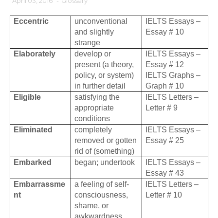
April 03, 2016
-
Glossary
Eccentric
unconventional
IELTS Essays –
and slightly
Essay # 10
strange
Elaborately
develop or
IELTS Essays –
present (a theory,
Essay # 12
policy, or system)
IELTS Graphs –
in further detail
Graph # 10
Eligible
satisfying the
IELTS Letters –
appropriate
Letter # 9
conditions
Eliminated
completely
IELTS Essays –
removed or gotten
Essay # 25
rid of (something)
Embarked
began; undertook
IELTS Essays –
Essay # 43
Embarrassme
a feeling of self-
IELTS Letters –
nt
consciousness,
Letter # 10
shame, or
awkwardness