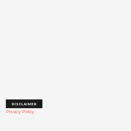
DISCLAIMER
Privacy Policy