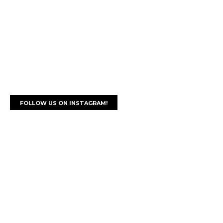
FOLLOW US ON INSTAGRAM!