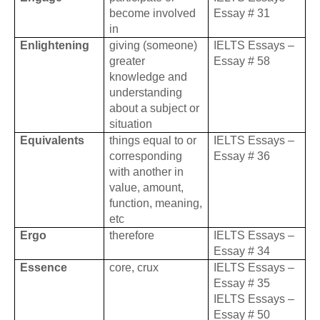
become involved
Essay # 31
in
Enlightening
giving (someone)
IELTS Essays –
greater
Essay # 58
knowledge and
understanding
about a subject or
situation
Equivalents
things equal to or
IELTS Essays –
corresponding
Essay # 36
with another in
value, amount,
function, meaning,
etc
Ergo
therefore
IELTS Essays –
Essay # 34
Essence
core, crux
IELTS Essays –
Essay # 35
IELTS Essays –
Essay # 50