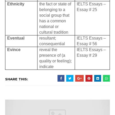
Ethnicity
the fact or state of
IELTS Essays –
belonging to a
Essay # 25
social group that
has a common
national or
cultural tradition
Eventual
resultant;
IELTS Essays –
consequential
Essay # 56
Evince
reveal the
IELTS Essays –
presence of (a
Essay # 29
quality or feeling);
indicate
SHARE THIS: