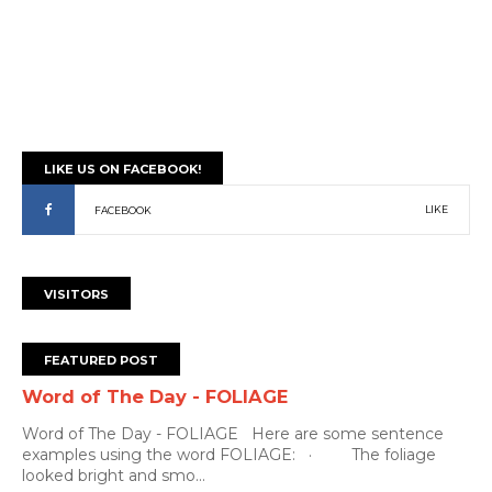
LIKE US ON FACEBOOK!
LIKE
FACEBOOK
VISITORS
FEATURED POST
Word of The Day - FOLIAGE
Word of The Day - FOLIAGE Here are some sentence
examples using the word FOLIAGE: · The foliage
looked bright and smo...