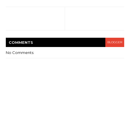
COMMENT
S
BLOGGER
No Comments: