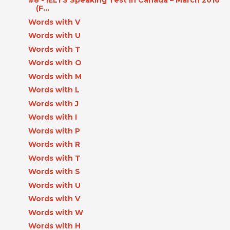
#8 - IELTS Speaking Test in Canada – March 2016
(F...
Words with V
Words with U
Words with T
Words with O
Words with M
Words with L
Words with J
Words with I
Words with P
Words with R
Words with T
Words with S
Words with U
Words with V
Words with W
Words with H