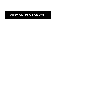
CUSTOMIZED FOR YOU!