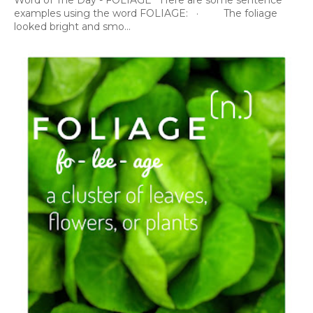
Word of The Day - FOLIAGE Here are some sentence
examples using the word FOLIAGE: · The foliage
looked bright and smo...