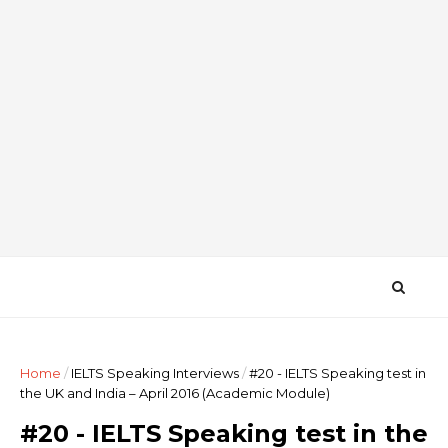
Home
/
IELTS Speaking Interviews
/
#20 - IELTS Speaking test in
the UK and India – April 2016 (Academic Module)
#20 - IELTS Speaking test in the