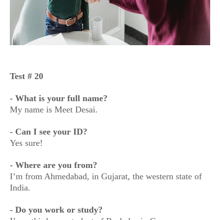
Test # 20
- What is your full name?
My name is Meet Desai.
- Can I see your ID?
Yes sure!
- Where are you from?
I’m from Ahmedabad, in Gujarat, the western state of
India.
- Do you work or study?