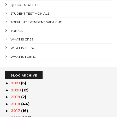
QUICK EXERCISES
STUDENT TESTIMONIALS
TOEFL INDEPENDENT SPEAKING
TONICS
WHAT IS GRE?
WHAT IS IELTS?
WHAT IS TOEFL?
BLOG ARCHIVE
2021
(6)
►
2020
(12)
►
2019
(2)
►
2018
(44)
►
2017
(16)
►