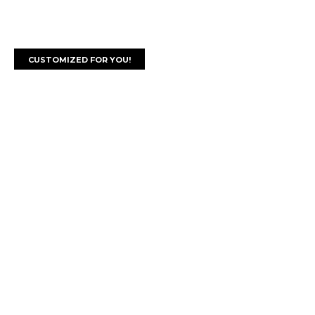
CUSTOMIZED FOR YOU!