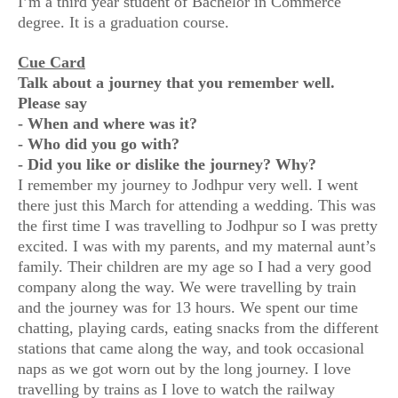
I’m a third year student of Bachelor in Commerce
degree. It is a graduation course.
Cue Card
Talk about a journey that you remember well.
Please say
- When and where was it?
- Who did you go with?
- Did you like or dislike the journey? Why?
I remember my journey to Jodhpur very well. I went
there just this March for attending a wedding. This was
the first time I was travelling to Jodhpur so I was pretty
excited. I was with my parents, and my maternal aunt’s
family. Their children are my age so I had a very good
company along the way. We were travelling by train
and the journey was for 13 hours. We spent our time
chatting, playing cards, eating snacks from the different
stations that came along the way, and took occasional
naps as we got worn out by the long journey. I love
travelling by trains as I love to watch the railway