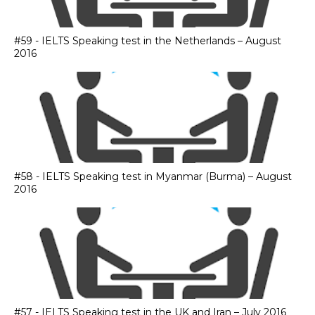
#59 - IELTS Speaking test in the Netherlands – August
2016
#58 - IELTS Speaking test in Myanmar (Burma) – August
2016
#57 - IELTS Speaking test in the UK and Iran – July 2016