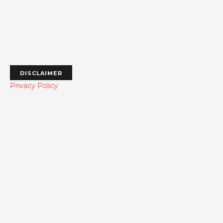
DISCLAIMER
Privacy Policy