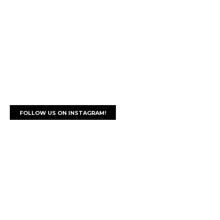
FOLLOW US ON INSTAGRAM!