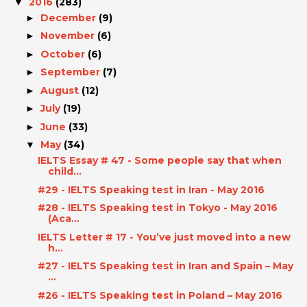
2016
(283)
▼
December
(9)
►
November
(6)
►
October
(6)
►
September
(7)
►
August
(12)
►
July
(19)
►
June
(33)
►
May
(34)
▼
IELTS Essay # 47 - Some people say that when
child...
#29 - IELTS Speaking test in Iran - May 2016
#28 - IELTS Speaking test in Tokyo - May 2016
(Aca...
IELTS Letter # 17 - You’ve just moved into a new
h...
#27 - IELTS Speaking test in Iran and Spain – May
...
#26 - IELTS Speaking test in Poland – May 2016