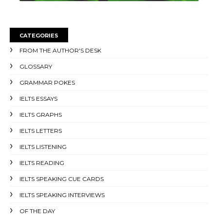
CATEGORIES
FROM THE AUTHOR'S DESK
GLOSSARY
GRAMMAR POKES
IELTS ESSAYS
IELTS GRAPHS
IELTS LETTERS
IELTS LISTENING
IELTS READING
IELTS SPEAKING CUE CARDS
IELTS SPEAKING INTERVIEWS
OF THE DAY