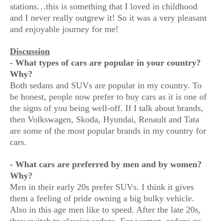
stations…this is something that I loved in childhood
and I never really outgrew it! So it was a very pleasant
and enjoyable journey for me!
Discussion
- What types of cars are popular in your country?
Why?
Both sedans and SUVs are popular in my country. To
be honest, people now prefer to buy cars as it is one of
the signs of you being well-off. If I talk about brands,
then Volkswagen, Skoda, Hyundai, Renault and Tata
are some of the most popular brands in my country for
cars.
- What cars are preferred by men and by women?
Why?
Men in their early 20s prefer SUVs. I think it gives
them a feeling of pride owning a big bulky vehicle.
Also in this age men like to speed. After the late 20s,