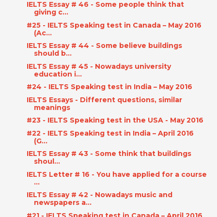
IELTS Essay # 46 - Some people think that
giving c...
#25 - IELTS Speaking test in Canada – May 2016
(Ac...
IELTS Essay # 44 - Some believe buildings
should b...
IELTS Essay # 45 - Nowadays university
education i...
#24 - IELTS Speaking test in India – May 2016
IELTS Essays - Different questions, similar
meanings
#23 - IELTS Speaking test in the USA - May 2016
#22 - IELTS Speaking test in India – April 2016
(G...
IELTS Essay # 43 - Some think that buildings
shoul...
IELTS Letter # 16 - You have applied for a course
...
IELTS Essay # 42 - Nowadays music and
newspapers a...
#21 - IELTS Speaking test in Canada – April 2016