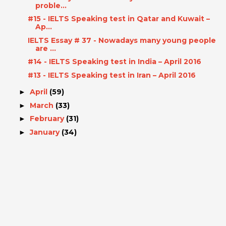
proble...
#15 - IELTS Speaking test in Qatar and Kuwait –
Ap...
IELTS Essay # 37 - Nowadays many young people
are ...
#14 - IELTS Speaking test in India – April 2016
#13 - IELTS Speaking test in Iran – April 2016
April
(59)
►
March
(33)
►
February
(31)
►
January
(34)
►