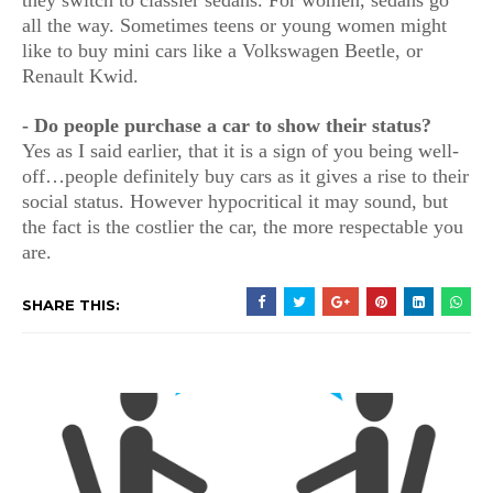
they switch to classier sedans. For women, sedans go
all the way. Sometimes teens or young women might
like to buy mini cars like a Volkswagen Beetle, or
Renault Kwid.
- Do people purchase a car to show their status?
Yes as I said earlier, that it is a sign of you being well-
off…people definitely buy cars as it gives a rise to their
social status. However hypocritical it may sound, but
the fact is the costlier the car, the more respectable you
are.
SHARE THIS: