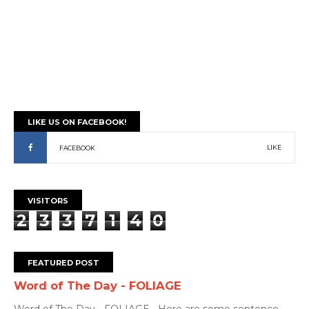
LIKE US ON FACEBOOK!
LIKE
FACEBOOK
VISITORS
2
3
3
7
1
4
0
FEATURED POST
Word of The Day - FOLIAGE