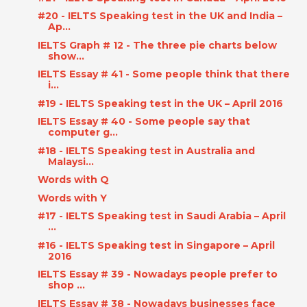
#20 - IELTS Speaking test in the UK and India –
Ap...
IELTS Graph # 12 - The three pie charts below
show...
IELTS Essay # 41 - Some people think that there
i...
#19 - IELTS Speaking test in the UK – April 2016
IELTS Essay # 40 - Some people say that
computer g...
#18 - IELTS Speaking test in Australia and
Malaysi...
Words with Q
Words with Y
#17 - IELTS Speaking test in Saudi Arabia – April
...
#16 - IELTS Speaking test in Singapore – April
2016
IELTS Essay # 39 - Nowadays people prefer to
shop ...
IELTS Essay # 38 - Nowadays businesses face