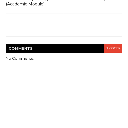
(Academic Module)
COMMENT
S
BLOGGER
No Comments: