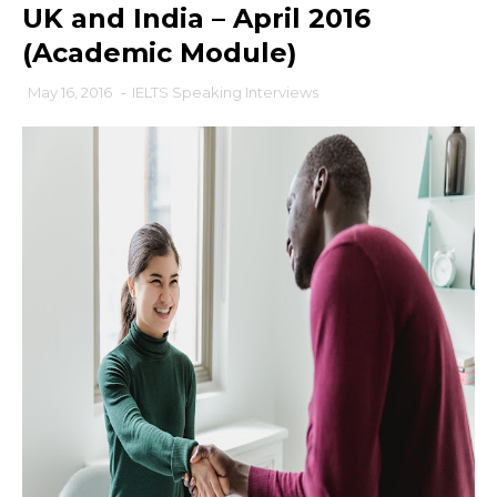
UK and India – April 2016
(Academic Module)
May 16, 2016
-
IELTS Speaking Interviews