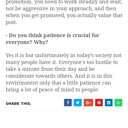
promotion, you need to work steadily and wait,
not be aggressive in your approach, and then
when you get promoted, you actually value that
post.
- Do you think patience is crucial for
everyone? Why?
Yes it is but unfortunately in today’s society not
many people have it. Everyone’s too hostile to
take a minute from their day and be
considerate towards others. And it is in this
environment only that a little patience can
bring a lot of peace of mind to people.
SHARE THIS: