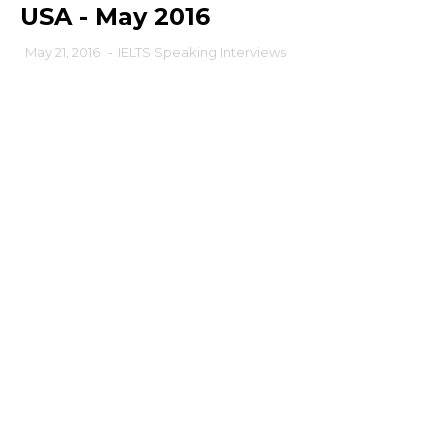
USA - May 2016
May 21, 2016
-
IELTS Speaking Interviews