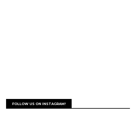
FOLLOW US ON INSTAGRAM!