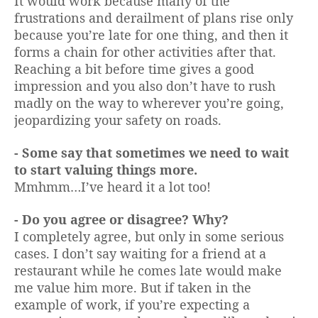
It would work because many of the
frustrations and derailment of plans rise only
because you’re late for one thing, and then it
forms a chain for other activities after that.
Reaching a bit before time gives a good
impression and you also don’t have to rush
madly on the way to wherever you’re going,
jeopardizing your safety on roads.
- Some say that sometimes we need to wait
to start valuing things more.
Mmhmm…I’ve heard it a lot too!
- Do you agree or disagree? Why?
I completely agree, but only in some serious
cases. I don’t say waiting for a friend at a
restaurant while he comes late would make
me value him more. But if taken in the
example of work, if you’re expecting a