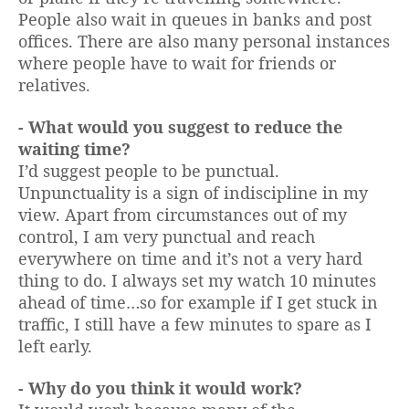
People also wait in queues in banks and post
offices. There are also many personal instances
where people have to wait for friends or
relatives.
- What would you suggest to reduce the
waiting time?
I’d suggest people to be punctual.
Unpunctuality is a sign of indiscipline in my
view. Apart from circumstances out of my
control, I am very punctual and reach
everywhere on time and it’s not a very hard
thing to do. I always set my watch 10 minutes
ahead of time…so for example if I get stuck in
traffic, I still have a few minutes to spare as I
left early.
- Why do you think it would work?