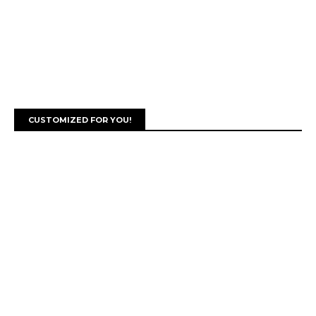
CUSTOMIZED FOR YOU!