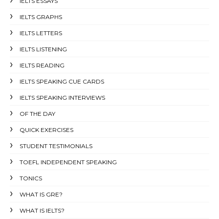
IELTS ESSAYS
IELTS GRAPHS
IELTS LETTERS
IELTS LISTENING
IELTS READING
IELTS SPEAKING CUE CARDS
IELTS SPEAKING INTERVIEWS
OF THE DAY
QUICK EXERCISES
STUDENT TESTIMONIALS
TOEFL INDEPENDENT SPEAKING
TONICS
WHAT IS GRE?
WHAT IS IELTS?