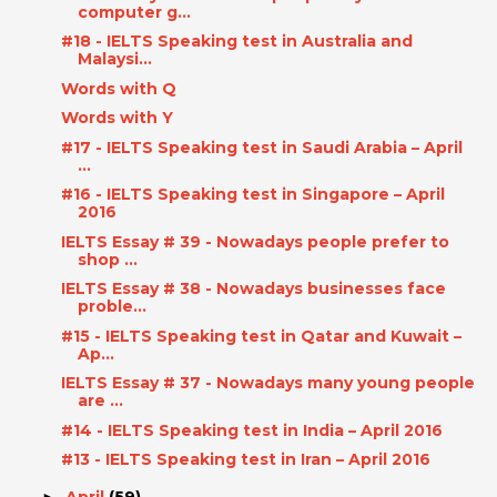
computer g...
#18 - IELTS Speaking test in Australia and
Malaysi...
Words with Q
Words with Y
#17 - IELTS Speaking test in Saudi Arabia – April
...
#16 - IELTS Speaking test in Singapore – April
2016
IELTS Essay # 39 - Nowadays people prefer to
shop ...
IELTS Essay # 38 - Nowadays businesses face
proble...
#15 - IELTS Speaking test in Qatar and Kuwait –
Ap...
IELTS Essay # 37 - Nowadays many young people
are ...
#14 - IELTS Speaking test in India – April 2016
#13 - IELTS Speaking test in Iran – April 2016
April
(59)
►