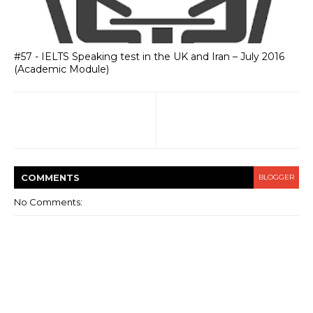
#57 - IELTS Speaking test in the UK and Iran – July 2016
(Academic Module)
COMMENT
S
BLOGGER
No Comments: