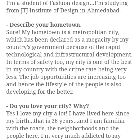
I’m a student of Fashion design…I’m studying
from JTJ Institute of Design in Ahmedabad.
- Describe your hometown.
Sure! My hometown is a metropolitan city,
which has been declared as a megacity by my
country’s government because of the rapid
technological and infrastructural development.
In terms of safety too, my city is one of the best
in my country with the crime rate being very
less. The job opportunities are increasing too
and hence the lifestyle of the people is also
developing for the better.
- Do you love your city? Why?
Yes I love my city a lot! I have lived here since
my birth…that is 26 years…and I am familiar
with the roads, the neighborhoods and the
people here. I’m very much addicted to my