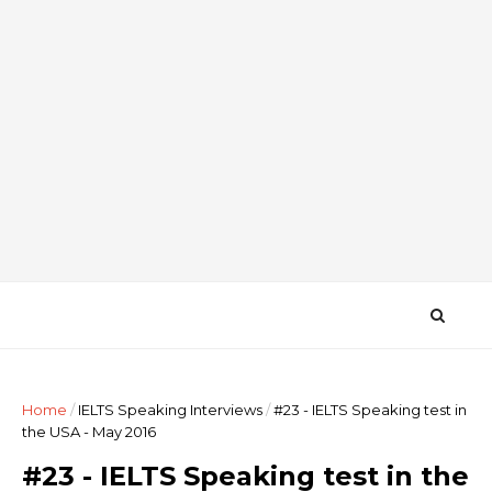
Home
/
IELTS Speaking Interviews
/
#23 - IELTS Speaking test in
the USA - May 2016
#23 - IELTS Speaking test in the