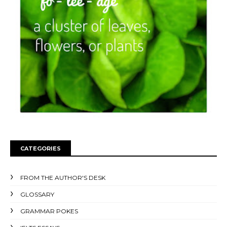
CATEGORIES
FROM THE AUTHOR'S DESK
GLOSSARY
GRAMMAR POKES