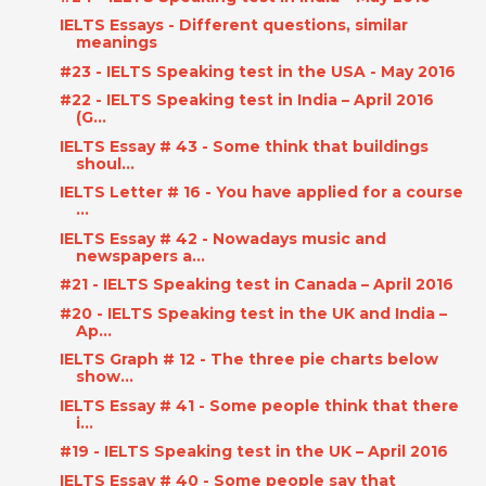
IELTS Essays - Different questions, similar
meanings
#23 - IELTS Speaking test in the USA - May 2016
#22 - IELTS Speaking test in India – April 2016
(G...
IELTS Essay # 43 - Some think that buildings
shoul...
IELTS Letter # 16 - You have applied for a course
...
IELTS Essay # 42 - Nowadays music and
newspapers a...
#21 - IELTS Speaking test in Canada – April 2016
#20 - IELTS Speaking test in the UK and India –
Ap...
IELTS Graph # 12 - The three pie charts below
show...
IELTS Essay # 41 - Some people think that there
i...
#19 - IELTS Speaking test in the UK – April 2016
IELTS Essay # 40 - Some people say that