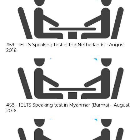
#59 - IELTS Speaking test in the Netherlands – August
2016
#58 - IELTS Speaking test in Myanmar (Burma) – August
2016