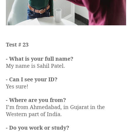
Test # 23
- What is your full name?
My name is Sahil Patel.
- Can I see your ID?
Yes sure!
- Where are you from?
I’m from Ahmedabad, in Gujarat in the
Western part of India.
- Do you work or study?