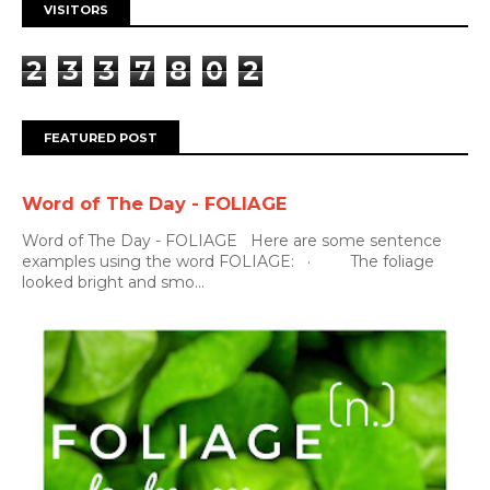
VISITORS
2
3
3
7
8
0
2
FEATURED POST
Word of The Day - FOLIAGE
Word of The Day - FOLIAGE Here are some sentence
examples using the word FOLIAGE: · The foliage
looked bright and smo...