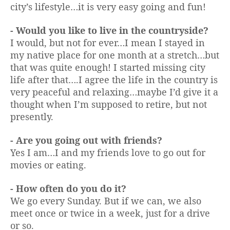
city’s lifestyle…it is very easy going and fun!
- Would you like to live in the countryside?
I would, but not for ever…I mean I stayed in
my native place for one month at a stretch…but
that was quite enough! I started missing city
life after that….I agree the life in the country is
very peaceful and relaxing…maybe I’d give it a
thought when I’m supposed to retire, but not
presently.
- Are you going out with friends?
Yes I am…I and my friends love to go out for
movies or eating.
- How often do you do it?
We go every Sunday. But if we can, we also
meet once or twice in a week, just for a drive
or so.