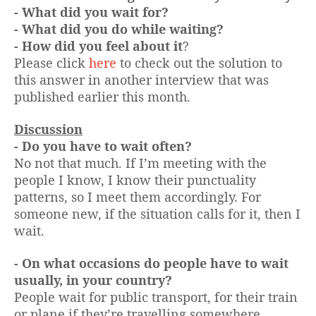
- What did you wait for?
- What did you do while waiting?
- How did you feel about it
?
Please click
here
to check out the solution to
this answer in another interview that was
published earlier this month.
Discussion
- Do you have to wait often?
No not that much. If I’m meeting with the
people I know, I know their punctuality
patterns, so I meet them accordingly. For
someone new, if the situation calls for it, then I
wait.
- On what occasions do people have to wait
usually, in your country?
People wait for public transport, for their train
or plane if they’re travelling somewhere.