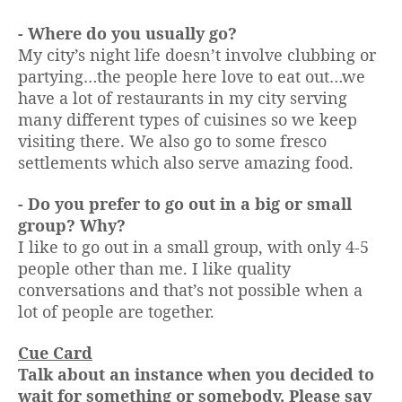
- Where do you usually go?
My city’s night life doesn’t involve clubbing or
partying…the people here love to eat out…we
have a lot of restaurants in my city serving
many different types of cuisines so we keep
visiting there. We also go to some fresco
settlements which also serve amazing food.
- Do you prefer to go out in a big or small
group? Why?
I like to go out in a small group, with only 4-5
people other than me. I like quality
conversations and that’s not possible when a
lot of people are together.
Cue Card
Talk about an instance when you decided to
wait for something or somebody. Please say