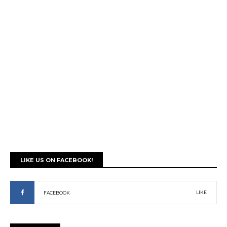
LIKE US ON FACEBOOK!
LIKE
FACEBOOK