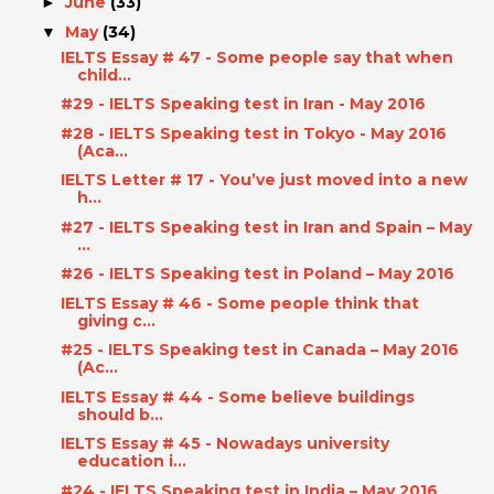
June
(33)
►
May
(34)
▼
IELTS Essay # 47 - Some people say that when
child...
#29 - IELTS Speaking test in Iran - May 2016
#28 - IELTS Speaking test in Tokyo - May 2016
(Aca...
IELTS Letter # 17 - You’ve just moved into a new
h...
#27 - IELTS Speaking test in Iran and Spain – May
...
#26 - IELTS Speaking test in Poland – May 2016
IELTS Essay # 46 - Some people think that
giving c...
#25 - IELTS Speaking test in Canada – May 2016
(Ac...
IELTS Essay # 44 - Some believe buildings
should b...
IELTS Essay # 45 - Nowadays university
education i...
#24 - IELTS Speaking test in India – May 2016