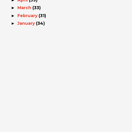
March
(33)
►
February
(31)
►
January
(34)
►