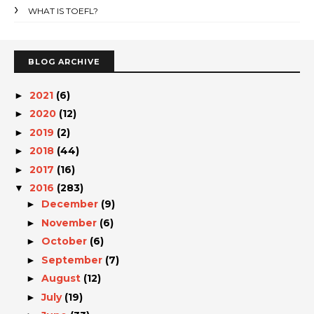
WHAT IS TOEFL?
BLOG ARCHIVE
2021
(6)
►
2020
(12)
►
2019
(2)
►
2018
(44)
►
2017
(16)
►
2016
(283)
▼
December
(9)
►
November
(6)
►
October
(6)
►
September
(7)
►
August
(12)
►
July
(19)
►