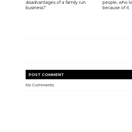
disadvantages of a family run
people, who lo
business?
because of it.
POST
COMMENT
No Comments: