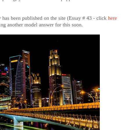
 has been published on the site (Essay # 43 - click
here
hing another model answer for this soon.