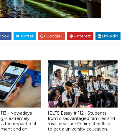
book
Twitter
Google+
Pinterest
Linkedin
 113 - Nowadays
IELTS Essay # 112 - Students
ng is extremely
from disadvantaged families and
ss the impact of it
rural areas are finding it difficult
onment and on
to get a university education.