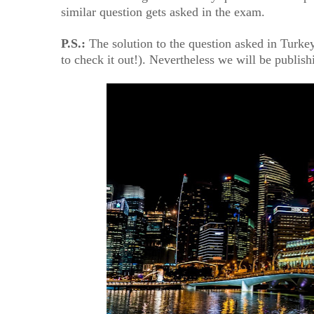
similar question gets asked in the exam.
P.S.:
The solution to the question asked in Turkey
to check it out!). Nevertheless we will be publis