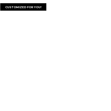
CUSTOMIZED FOR YOU!