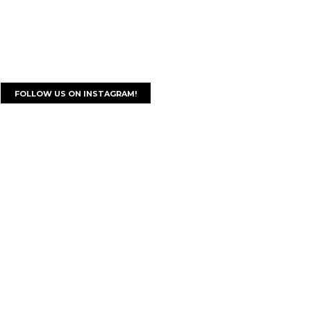
FOLLOW US ON INSTAGRAM!