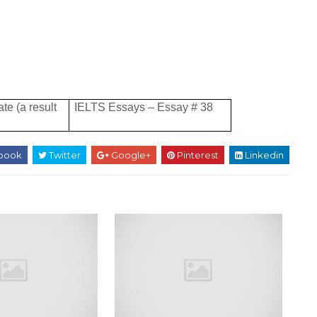
te (a result
IELTS Essays – Essay # 38
book
Twitter
Google+
Pinterest
Linkedin