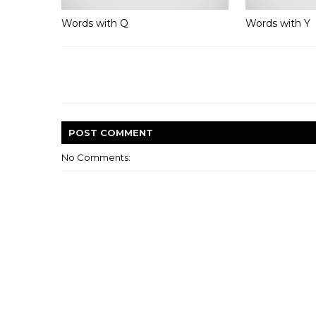
Words with Q
Words with Y
POST
COMMENT
No Comments: