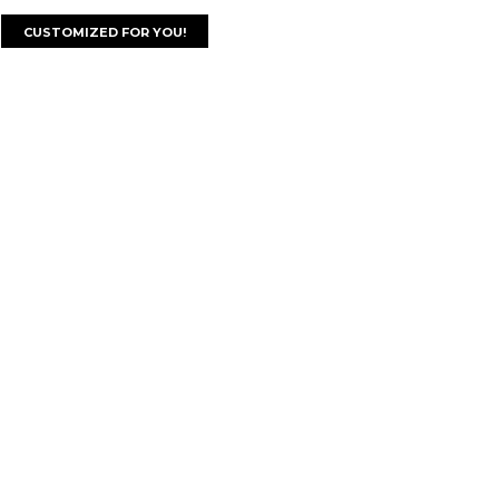
CUSTOMIZED FOR YOU!