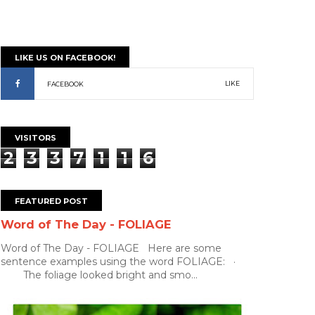
LIKE US ON FACEBOOK!
LIKE
FACEBOOK
VISITORS
2
3
3
7
1
1
6
FEATURED POST
Word of The Day - FOLIAGE
Word of The Day - FOLIAGE Here are some
sentence examples using the word FOLIAGE: ·
The foliage looked bright and smo...