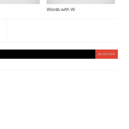
Words with W
BLOGGER