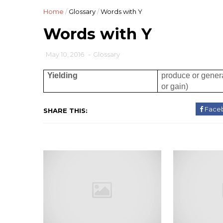
Home
/
Glossary
/
Words with Y
Words with Y
May 10, 2016
-
Glossary
Yielding
produce or genera
or gain)
Face
SHARE THIS: