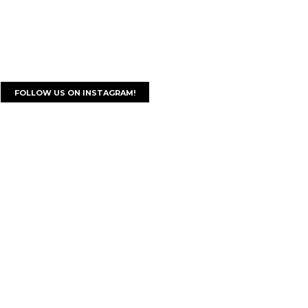
FOLLOW US ON INSTAGRAM!